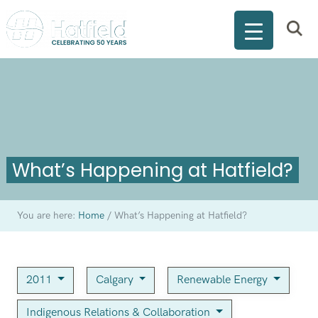
What’s Happening at Hatfield?
You are here:
Home
/
What’s Happening at Hatfield?
2011
Calgary
Renewable Energy
Indigenous Relations & Collaboration