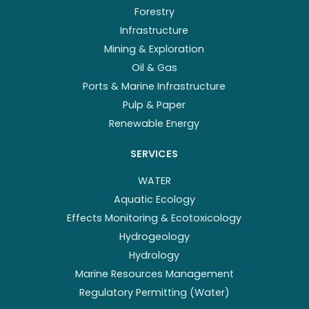
Forestry
Infrastructure
Mining & Exploration
Oil & Gas
Ports & Marine Infrastructure
Pulp & Paper
Renewable Energy
SERVICES
WATER
Aquatic Ecology
Effects Monitoring & Ecotoxicology
Hydrogeology
Hydrology
Marine Resources Management
Regulatory Permitting (Water)