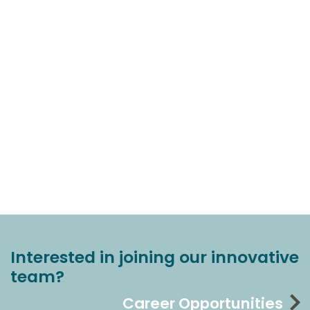
Interested in joining our innovative
team?
Career Opportunities