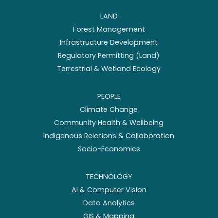
LAND
Forest Management
Infrastructure Development
Regulatory Permitting (Land)
Terrestrial & Wetland Ecology
PEOPLE
Climate Change
Community Health & Wellbeing
Indigenous Relations & Collaboration
Socio-Economics
TECHNOLOGY
AI & Computer Vision
Data Analytics
GIS & Mapping