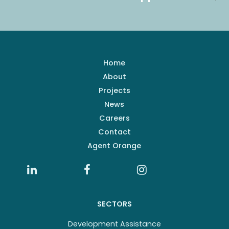
Home
About
Projects
News
Careers
Contact
Agent Orange
SECTORS
Development Assistance