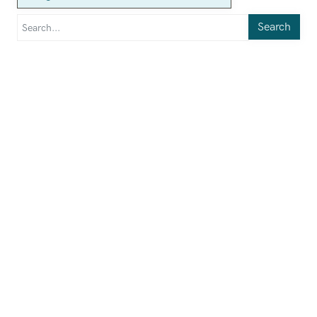
Search