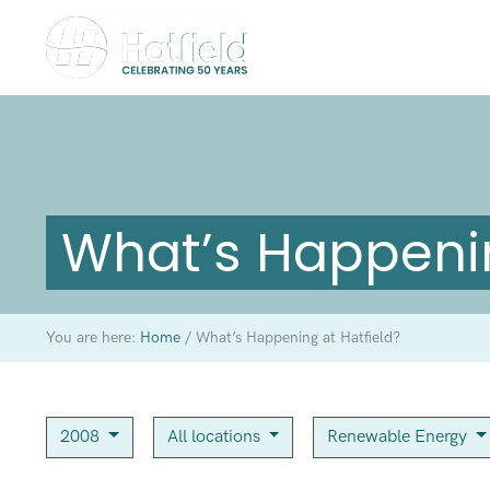
What’s Happenin
You are here:
Home
/
What’s Happening at Hatfield?
2008
All locations
Renewable Energy