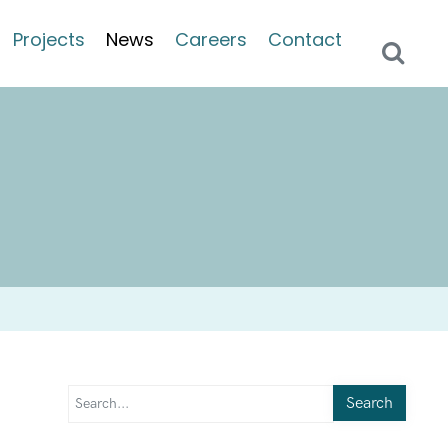
Projects
News
Careers
Contact
Search