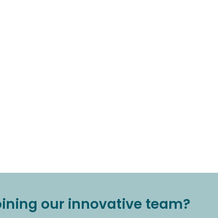
joining our innovative team?