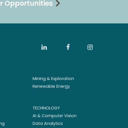
r Opportunities
Mining & Exploration
Renewable Energy
TECHNOLOGY
AI & Computer Vision
ng
Data Analytics