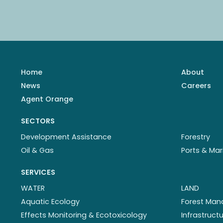
Home
About
News
Careers
Agent Orange
SECTORS
Development Assistance
Forestry
Oil & Gas
Ports & Mar
SERVICES
WATER
LAND
Aquatic Ecology
Forest Ma
Effects Monitoring & Ecotoxicology
Infrastruc