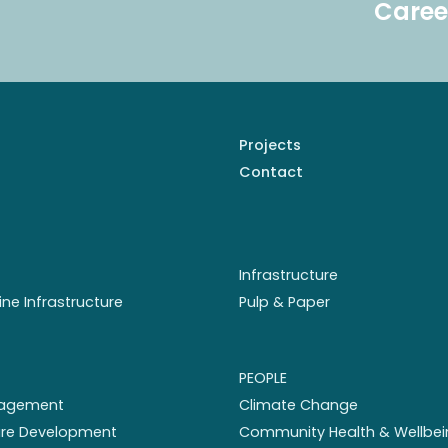
Caree
Projects
Contact
Infrastructure
ine Infrastructure
Pulp & Paper
PEOPLE
nagement
Climate Change
ture Development
Community Health & Wellbei