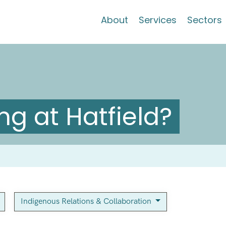
About
Services
Sectors
g at Hatfield?
Indigenous Relations & Collaboration