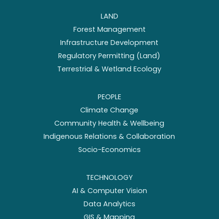
LAND
Forest Management
Infrastructure Development
Regulatory Permitting (Land)
Terrestrial & Wetland Ecology
PEOPLE
Climate Change
Community Health & Wellbeing
Indigenous Relations & Collaboration
Socio-Economics
TECHNOLOGY
AI & Computer Vision
Data Analytics
GIS & Mapping