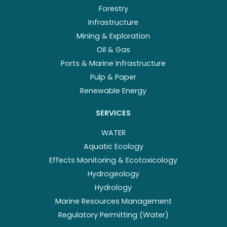
Forestry
Infrastructure
Mining & Exploration
Oil & Gas
Ports & Marine Infrastructure
Pulp & Paper
Renewable Energy
SERVICES
WATER
Aquatic Ecology
Effects Monitoring & Ecotoxicology
Hydrogeology
Hydrology
Marine Resources Management
Regulatory Permitting (Water)