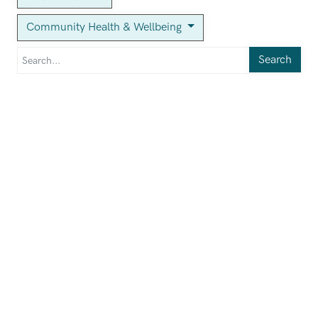
Community Health & Wellbeing
Search