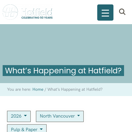
What’s Happening at Hatfield?
You are here:
Home
/
What’s Happening at Hatfield?
2026
North Vancouver
Pulp & Paper