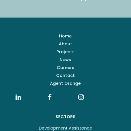
Home
About
Projects
News
Careers
Contact
Agent Orange
SECTORS
Development Assistance