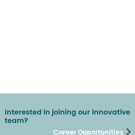
Interested in joining our innovative
team?
Career Opportunities