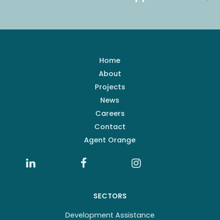
Home
About
Projects
News
Careers
Contact
Agent Orange
SECTORS
Development Assistance