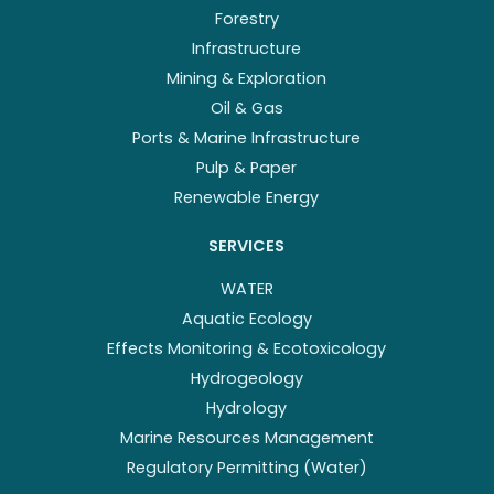
Forestry
Infrastructure
Mining & Exploration
Oil & Gas
Ports & Marine Infrastructure
Pulp & Paper
Renewable Energy
SERVICES
WATER
Aquatic Ecology
Effects Monitoring & Ecotoxicology
Hydrogeology
Hydrology
Marine Resources Management
Regulatory Permitting (Water)