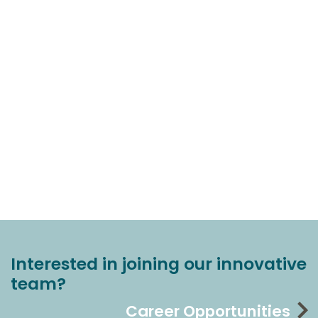
Interested in joining our innovative
team?
Career Opportunities