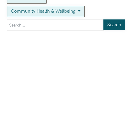
Community Health & Wellbeing
Search