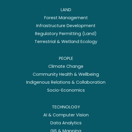
LAND
Forest Management
Infrastructure Development
Regulatory Permitting (Land)
Terrestrial & Wetland Ecology
PEOPLE
Climate Change
Community Health & Wellbeing
Indigenous Relations & Collaboration
Socio-Economics
TECHNOLOGY
AI & Computer Vision
Data Analytics
GIS & Mapping