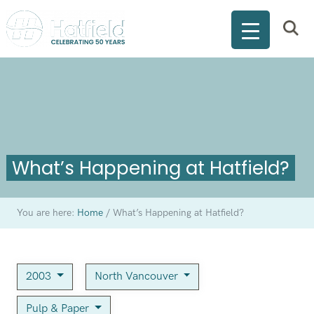
What’s Happening at Hatfield?
You are here:
Home
/
What’s Happening at Hatfield?
2003
North Vancouver
Pulp & Paper