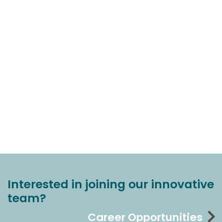
Interested in joining our innovative
team?
Career Opportunities