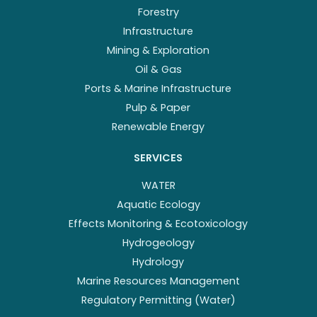
Forestry
Infrastructure
Mining & Exploration
Oil & Gas
Ports & Marine Infrastructure
Pulp & Paper
Renewable Energy
SERVICES
WATER
Aquatic Ecology
Effects Monitoring & Ecotoxicology
Hydrogeology
Hydrology
Marine Resources Management
Regulatory Permitting (Water)