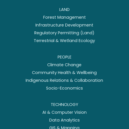
LAND
Forest Management
Infrastructure Development
Regulatory Permitting (Land)
Terrestrial & Wetland Ecology
PEOPLE
Climate Change
Community Health & Wellbeing
Indigenous Relations & Collaboration
Socio-Economics
TECHNOLOGY
AI & Computer Vision
Data Analytics
GIS & Mapping