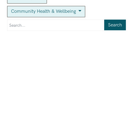
Community Health & Wellbeing
Search