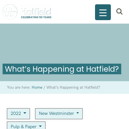
What’s Happening at Hatfield?
You are here:
Home
/
What’s Happening at Hatfield?
2022
New Westminster
Pulp & Paper