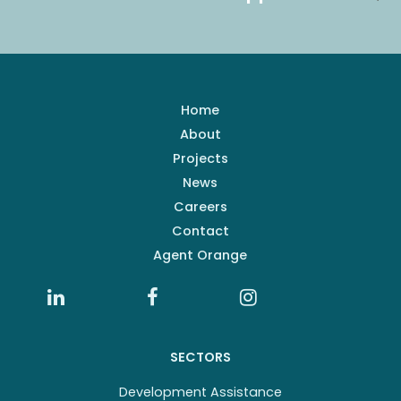
Home
About
Projects
News
Careers
Contact
Agent Orange
SECTORS
Development Assistance