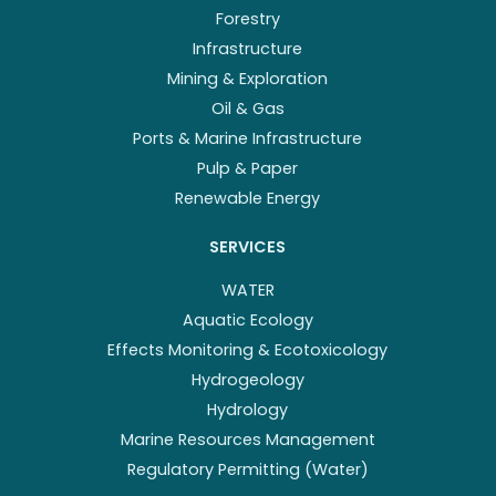
Forestry
Infrastructure
Mining & Exploration
Oil & Gas
Ports & Marine Infrastructure
Pulp & Paper
Renewable Energy
SERVICES
WATER
Aquatic Ecology
Effects Monitoring & Ecotoxicology
Hydrogeology
Hydrology
Marine Resources Management
Regulatory Permitting (Water)