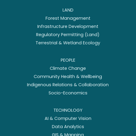
LAND
Forest Management
Infrastructure Development
Regulatory Permitting (Land)
Terrestrial & Wetland Ecology
PEOPLE
Climate Change
Community Health & Wellbeing
Indigenous Relations & Collaboration
Socio-Economics
TECHNOLOGY
AI & Computer Vision
Data Analytics
GIS & Mapping