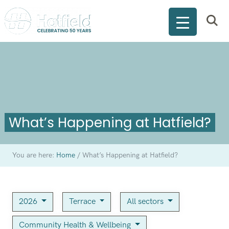
What’s Happening at Hatfield?
You are here:
Home
/
What’s Happening at Hatfield?
2026
Terrace
All sectors
Community Health & Wellbeing