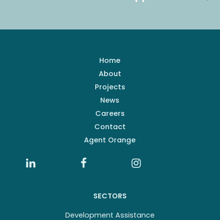
Home
About
Projects
News
Careers
Contact
Agent Orange
SECTORS
Development Assistance