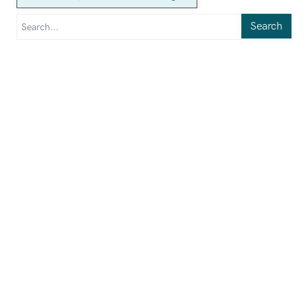
Search