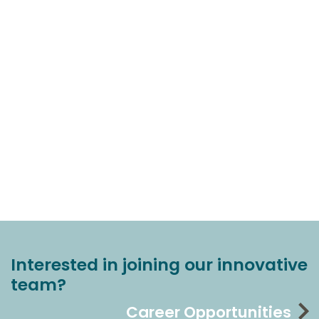
Interested in joining our innovative
team?
Career Opportunities