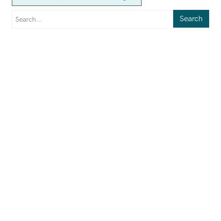
Search