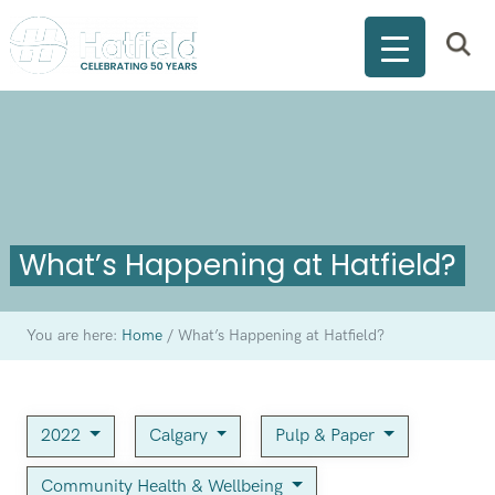
What’s Happening at Hatfield?
You are here:
Home
/
What’s Happening at Hatfield?
2022
Calgary
Pulp & Paper
Community Health & Wellbeing