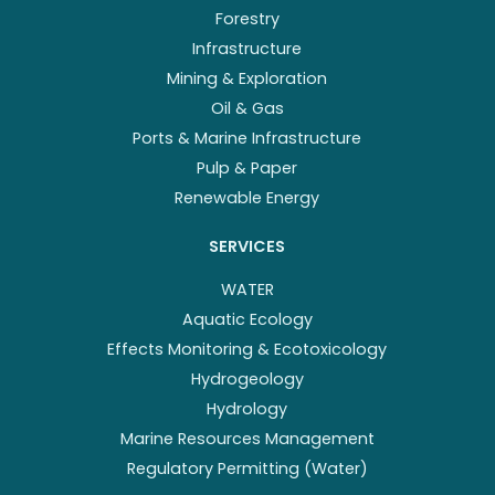
Forestry
Infrastructure
Mining & Exploration
Oil & Gas
Ports & Marine Infrastructure
Pulp & Paper
Renewable Energy
SERVICES
WATER
Aquatic Ecology
Effects Monitoring & Ecotoxicology
Hydrogeology
Hydrology
Marine Resources Management
Regulatory Permitting (Water)