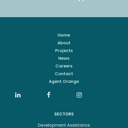
Home
About
Projects
News
Careers
Contact
Agent Orange
SECTORS
Development Assistance