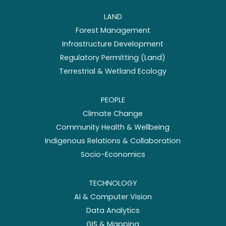
LAND
Forest Management
Infrastructure Development
Regulatory Permitting (Land)
Terrestrial & Wetland Ecology
PEOPLE
Climate Change
Community Health & Wellbeing
Indigenous Relations & Collaboration
Socio-Economics
TECHNOLOGY
AI & Computer Vision
Data Analytics
GIS & Mapping