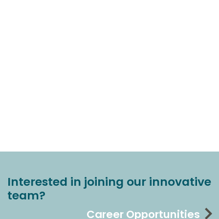
Interested in joining our innovative
team?
Career Opportunities