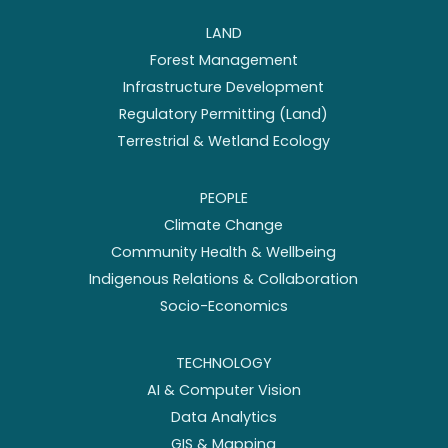
LAND
Forest Management
Infrastructure Development
Regulatory Permitting (Land)
Terrestrial & Wetland Ecology
PEOPLE
Climate Change
Community Health & Wellbeing
Indigenous Relations & Collaboration
Socio-Economics
TECHNOLOGY
AI & Computer Vision
Data Analytics
GIS & Mapping