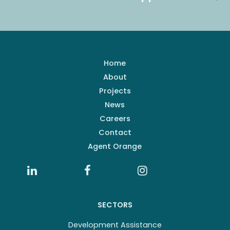
Home
About
Projects
News
Careers
Contact
Agent Orange
SECTORS
Development Assistance