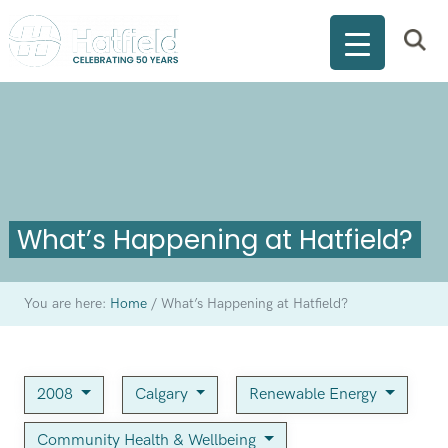
What’s Happening at Hatfield?
You are here:
Home
/
What’s Happening at Hatfield?
2008
Calgary
Renewable Energy
Community Health & Wellbeing