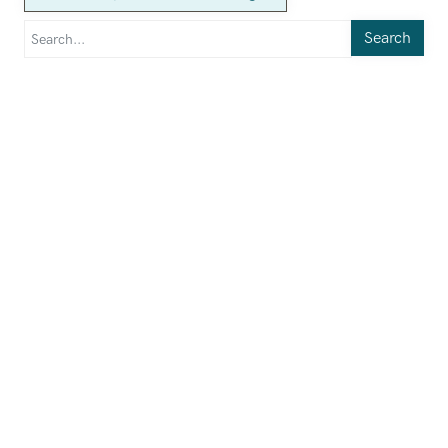
Search