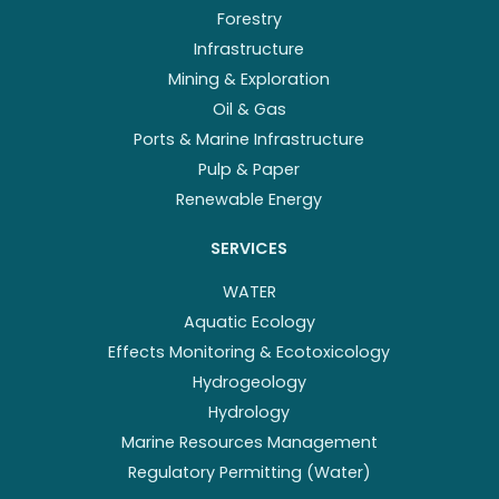
Forestry
Infrastructure
Mining & Exploration
Oil & Gas
Ports & Marine Infrastructure
Pulp & Paper
Renewable Energy
SERVICES
WATER
Aquatic Ecology
Effects Monitoring & Ecotoxicology
Hydrogeology
Hydrology
Marine Resources Management
Regulatory Permitting (Water)