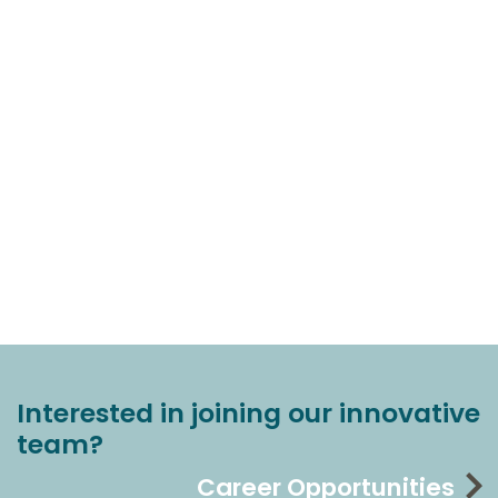
Interested in joining our innovative
team?
Career Opportunities