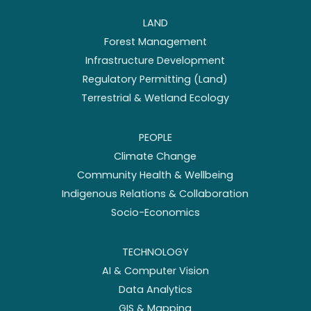
LAND
Forest Management
Infrastructure Development
Regulatory Permitting (Land)
Terrestrial & Wetland Ecology
PEOPLE
Climate Change
Community Health & Wellbeing
Indigenous Relations & Collaboration
Socio-Economics
TECHNOLOGY
AI & Computer Vision
Data Analytics
GIS & Mapping