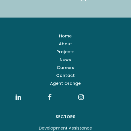
Home
About
Projects
News
Careers
Contact
Agent Orange
SECTORS
Development Assistance