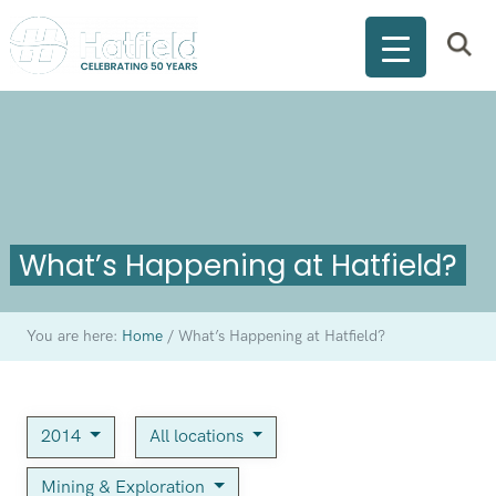
What’s Happening at Hatfield?
You are here:
Home
/
What’s Happening at Hatfield?
2014
All locations
Mining & Exploration