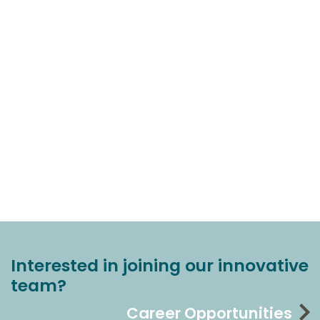
Interested in joining our innovative
team?
Career Opportunities