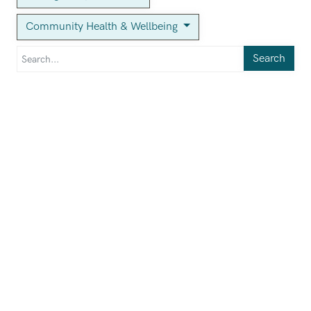
Community Health & Wellbeing
Search