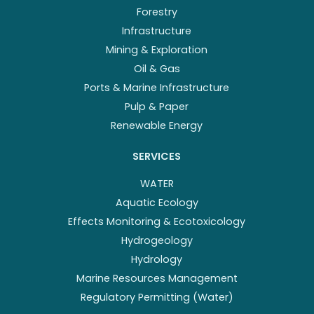
Forestry
Infrastructure
Mining & Exploration
Oil & Gas
Ports & Marine Infrastructure
Pulp & Paper
Renewable Energy
SERVICES
WATER
Aquatic Ecology
Effects Monitoring & Ecotoxicology
Hydrogeology
Hydrology
Marine Resources Management
Regulatory Permitting (Water)