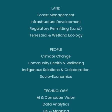
LAND
Forest Management
Infrastructure Development
Regulatory Permitting (Land)
Terrestrial & Wetland Ecology
PEOPLE
Climate Change
Community Health & Wellbeing
Indigenous Relations & Collaboration
Socio-Economics
TECHNOLOGY
AI & Computer Vision
Data Analytics
GIS & Mapping