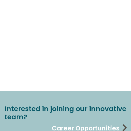
Interested in joining our innovative
team?
Career Opportunities