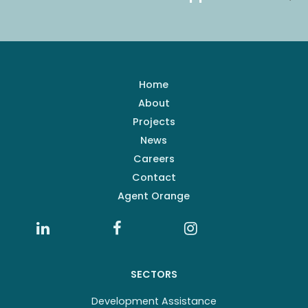
Home
About
Projects
News
Careers
Contact
Agent Orange
SECTORS
Development Assistance