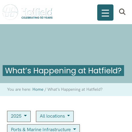
What’s Happening at Hatfield?
You are here:
Home
/
What’s Happening at Hatfield?
2025
All locations
Ports & Marine Infrastructure