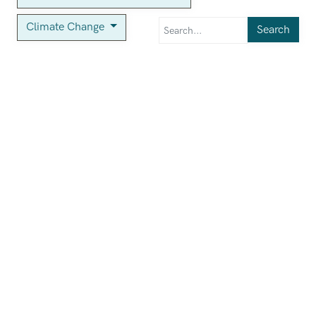
Climate Change
Search