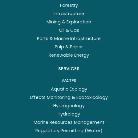
Forestry
Infrastructure
Mining & Exploration
Oil & Gas
Ports & Marine Infrastructure
Pulp & Paper
Renewable Energy
SERVICES
WATER
Aquatic Ecology
Effects Monitoring & Ecotoxicology
Hydrogeology
Hydrology
Marine Resources Management
Regulatory Permitting (Water)