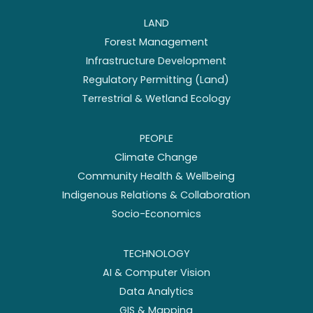
LAND
Forest Management
Infrastructure Development
Regulatory Permitting (Land)
Terrestrial & Wetland Ecology
PEOPLE
Climate Change
Community Health & Wellbeing
Indigenous Relations & Collaboration
Socio-Economics
TECHNOLOGY
AI & Computer Vision
Data Analytics
GIS & Mapping