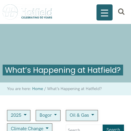
What’s Happening at Hatfield?
You are here:
Home
/
What’s Happening at Hatfield?
2025
Bogor
Oil & Gas
Climate Change
Search