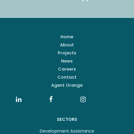
Home
About
Projects
News
Careers
Contact
Agent Orange
SECTORS
Development Assistance