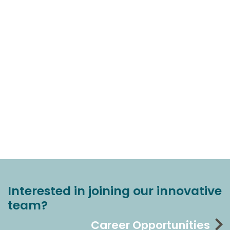
Interested in joining our innovative
team?
Career Opportunities