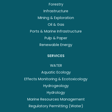
Forestry
Infrastructure
Mining & Exploration
Oil & Gas
Ports & Marine Infrastructure
Pulp & Paper
Renewable Energy
SERVICES
WATER
Aquatic Ecology
Effects Monitoring & Ecotoxicology
Hydrogeology
Hydrology
Marine Resources Management
Regulatory Permitting (Water)