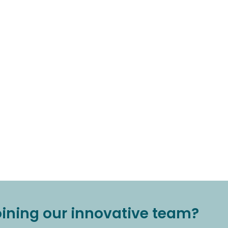
joining our innovative team?