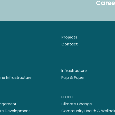
Caree
Projects
Contact
Infrastructure
ine Infrastructure
Pulp & Paper
PEOPLE
nagement
Climate Change
ture Development
Community Health & Wellbei