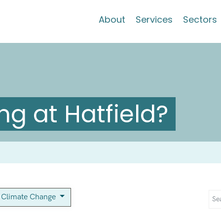
About
Services
Sectors
g at Hatfield?
Climate Change