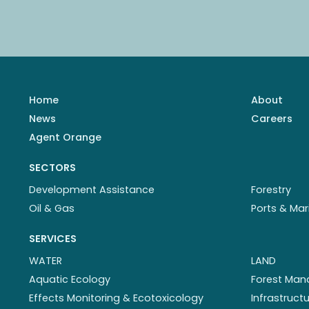
Home
About
News
Careers
Agent Orange
SECTORS
Development Assistance
Forestry
Oil & Gas
Ports & Mar
SERVICES
WATER
LAND
Aquatic Ecology
Forest Ma
Effects Monitoring & Ecotoxicology
Infrastruc