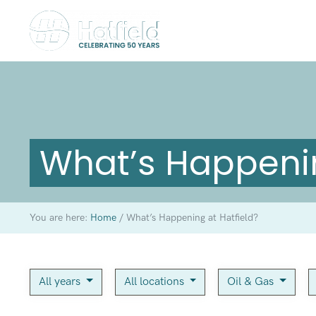
What’s Happenin
You are here:
Home
/
What’s Happening at Hatfield?
All years
All locations
Oil & Gas