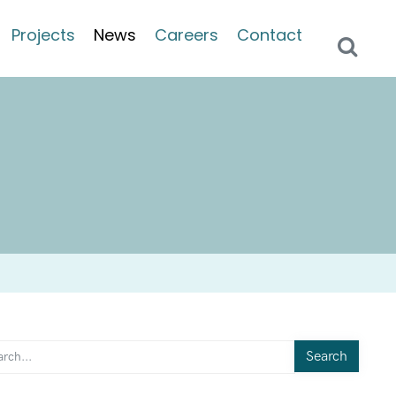
Projects
News
Careers
Contact
Search