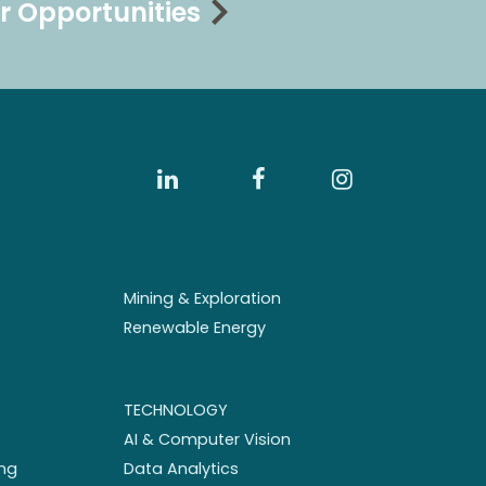
r Opportunities
Mining & Exploration
Renewable Energy
TECHNOLOGY
AI & Computer Vision
ng
Data Analytics