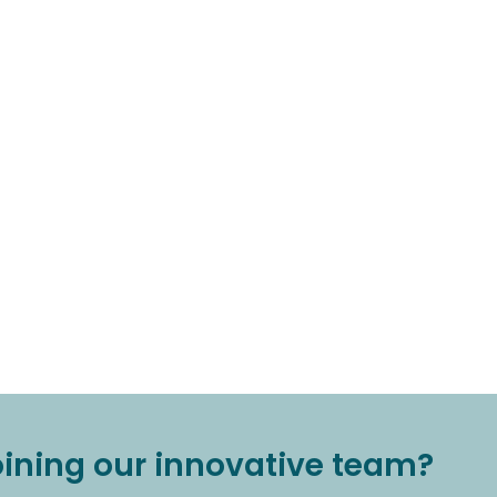
joining our innovative team?