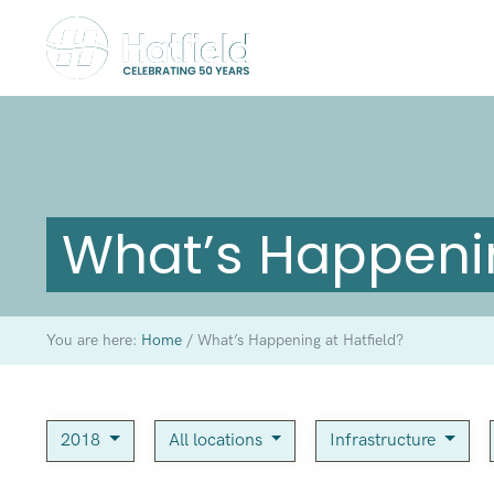
What’s Happenin
You are here:
Home
/
What’s Happening at Hatfield?
2018
All locations
Infrastructure