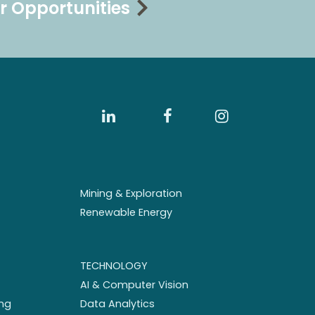
r Opportunities
Mining & Exploration
Renewable Energy
TECHNOLOGY
AI & Computer Vision
ng
Data Analytics