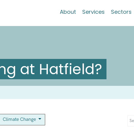
About
Services
Sectors
g at Hatfield?
Climate Change