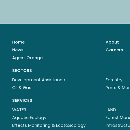
Home
About
News
Careers
Agent Orange
SECTORS
Development Assistance
Forestry
Oil & Gas
Ports & Mar
SERVICES
WATER
LAND
Aquatic Ecology
Forest Ma
Effects Monitoring & Ecotoxicology
Infrastruc