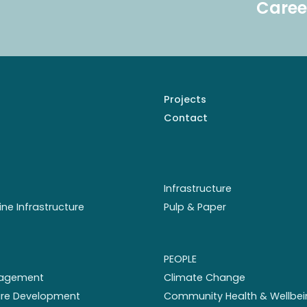
Caree
Projects
Contact
Infrastructure
ine Infrastructure
Pulp & Paper
PEOPLE
nagement
Climate Change
ture Development
Community Health & Wellbei