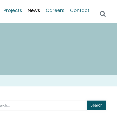
Projects
News
Careers
Contact
Search