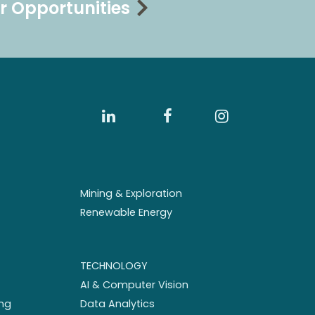
r Opportunities
Mining & Exploration
Renewable Energy
TECHNOLOGY
AI & Computer Vision
ng
Data Analytics