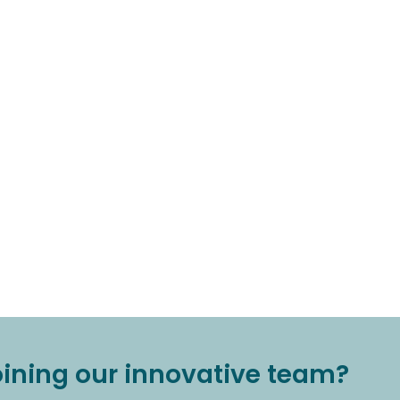
joining our innovative team?