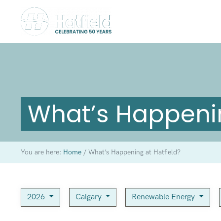
What’s Happenin
You are here:
Home
/
What’s Happening at Hatfield?
2026
Calgary
Renewable Energy