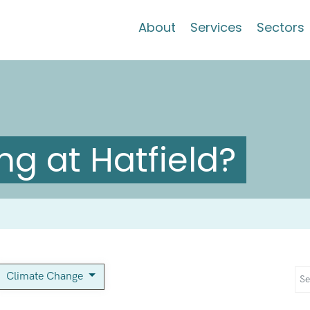
About
Services
Sectors
g at Hatfield?
Climate Change