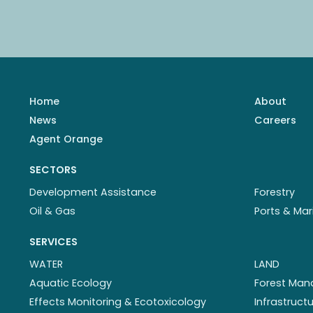
Home
About
News
Careers
Agent Orange
SECTORS
Development Assistance
Forestry
Oil & Gas
Ports & Mar
SERVICES
WATER
LAND
Aquatic Ecology
Forest Ma
Effects Monitoring & Ecotoxicology
Infrastruc