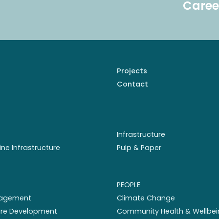
Caree
Projects
Contact
Infrastructure
ine Infrastructure
Pulp & Paper
PEOPLE
nagement
Climate Change
ture Development
Community Health & Wellbei