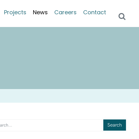
Projects
News
Careers
Contact
Search