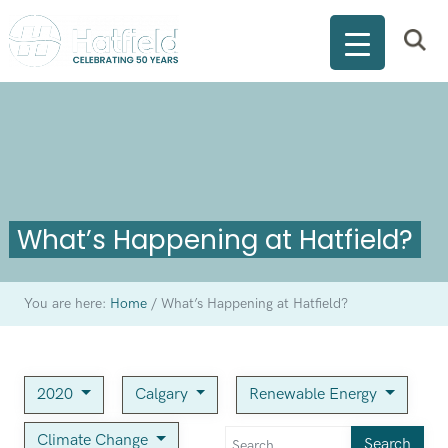
What’s Happening at Hatfield?
You are here:
Home
/
What’s Happening at Hatfield?
2020
Calgary
Renewable Energy
Climate Change
Search