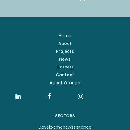
Home
About
Projects
News
Careers
Contact
Agent Orange
SECTORS
Development Assistance