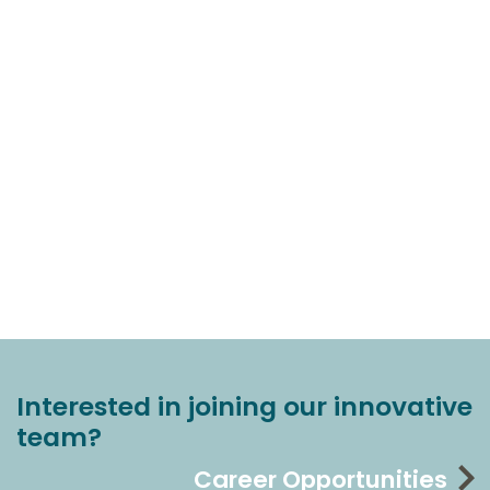
Interested in joining our innovative
team?
Career Opportunities