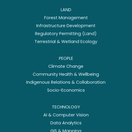
LAND
Forest Management
Infrastructure Development
Regulatory Permitting (Land)
Terrestrial & Wetland Ecology
PEOPLE
Climate Change
Community Health & Wellbeing
Indigenous Relations & Collaboration
Socio-Economics
TECHNOLOGY
AI & Computer Vision
Data Analytics
GIS & Mapping