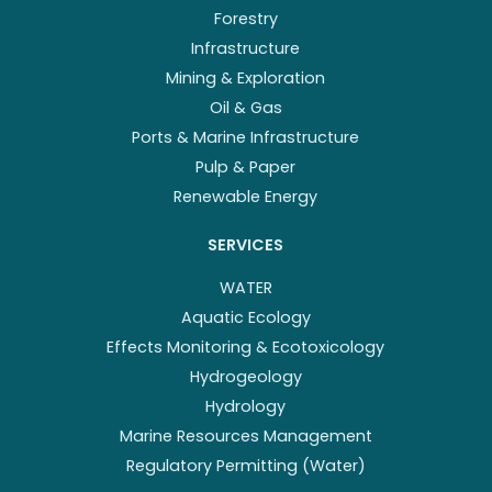
Forestry
Infrastructure
Mining & Exploration
Oil & Gas
Ports & Marine Infrastructure
Pulp & Paper
Renewable Energy
SERVICES
WATER
Aquatic Ecology
Effects Monitoring & Ecotoxicology
Hydrogeology
Hydrology
Marine Resources Management
Regulatory Permitting (Water)