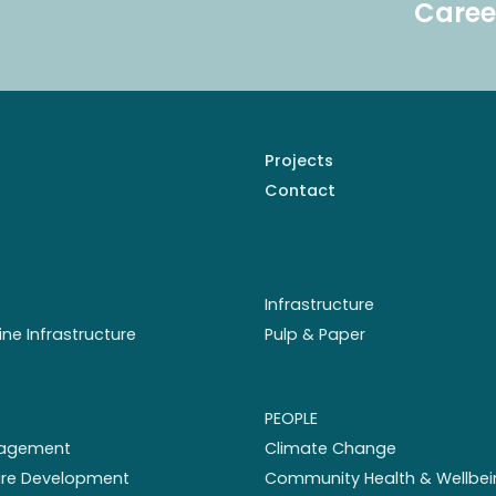
Caree
Projects
Contact
Infrastructure
ine Infrastructure
Pulp & Paper
PEOPLE
nagement
Climate Change
ture Development
Community Health & Wellbei