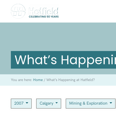
What’s Happenin
You are here:
Home
/
What’s Happening at Hatfield?
2007
Calgary
Mining & Exploration