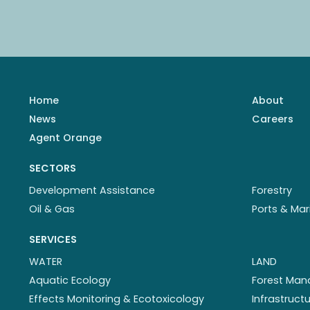
Home
About
News
Careers
Agent Orange
SECTORS
Development Assistance
Forestry
Oil & Gas
Ports & Mar
SERVICES
WATER
LAND
Aquatic Ecology
Forest Ma
Effects Monitoring & Ecotoxicology
Infrastruc