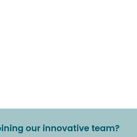
joining our innovative team?