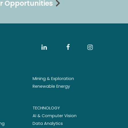
r Opportunities
Mining & Exploration
Renewable Energy
TECHNOLOGY
AI & Computer Vision
ng
Data Analytics