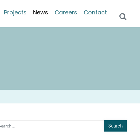
Projects
News
Careers
Contact
Search