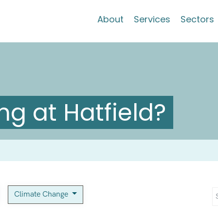
About
Services
Sectors
g at Hatfield?
Climate Change