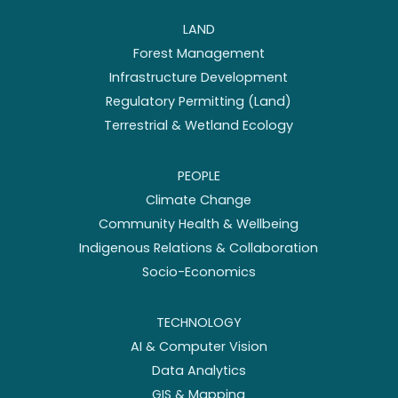
LAND
Forest Management
Infrastructure Development
Regulatory Permitting (Land)
Terrestrial & Wetland Ecology
PEOPLE
Climate Change
Community Health & Wellbeing
Indigenous Relations & Collaboration
Socio-Economics
TECHNOLOGY
AI & Computer Vision
Data Analytics
GIS & Mapping