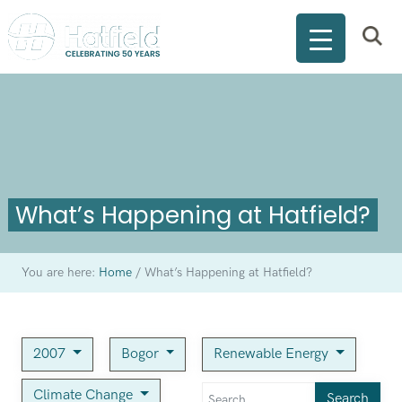
What’s Happening at Hatfield?
You are here:
Home
/
What’s Happening at Hatfield?
2007
Bogor
Renewable Energy
Climate Change
Search