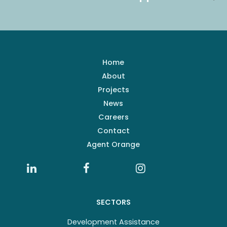
Home
About
Projects
News
Careers
Contact
Agent Orange
SECTORS
Development Assistance