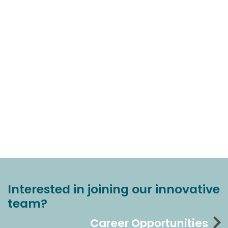
Interested in joining our innovative
team?
Career Opportunities