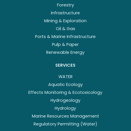
Forestry
Infrastructure
Mining & Exploration
Oil & Gas
Ports & Marine Infrastructure
Pulp & Paper
Renewable Energy
SERVICES
WATER
Aquatic Ecology
Effects Monitoring & Ecotoxicology
Hydrogeology
Hydrology
Marine Resources Management
Regulatory Permitting (Water)