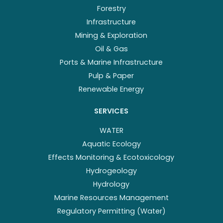
Forestry
Infrastructure
Mining & Exploration
Oil & Gas
Ports & Marine Infrastructure
Pulp & Paper
Renewable Energy
SERVICES
WATER
Aquatic Ecology
Effects Monitoring & Ecotoxicology
Hydrogeology
Hydrology
Marine Resources Management
Regulatory Permitting (Water)