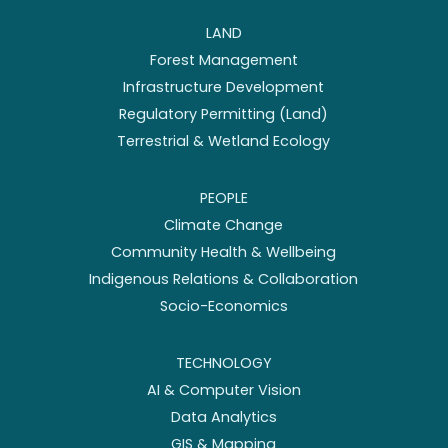
LAND
Forest Management
Infrastructure Development
Regulatory Permitting (Land)
Terrestrial & Wetland Ecology
PEOPLE
Climate Change
Community Health & Wellbeing
Indigenous Relations & Collaboration
Socio-Economics
TECHNOLOGY
AI & Computer Vision
Data Analytics
GIS & Mapping