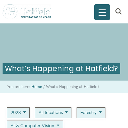
What’s Happening at Hatfield?
You are here:
Home
/
What’s Happening at Hatfield?
2023
All locations
Forestry
AI & Computer Vision