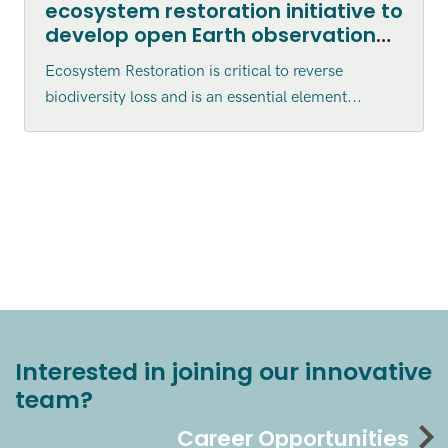
ecosystem restoration initiative to
develop open Earth observation
tools for assessment and
Ecosystem Restoration is critical to reverse
monitoring
biodiversity loss and is an essential element...
Interested in joining our innovative
team?
Career Opportunities