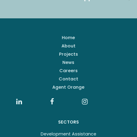
Home
About
Projects
News
Careers
Contact
Agent Orange
SECTORS
Development Assistance