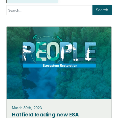
Search
March 30th, 2023
Hatfield leading new ESA