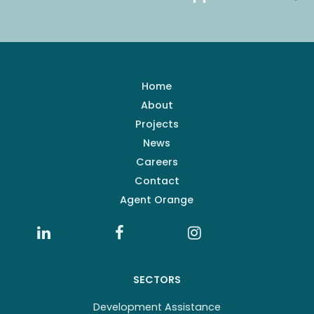
Home
About
Projects
News
Careers
Contact
Agent Orange
SECTORS
Development Assistance