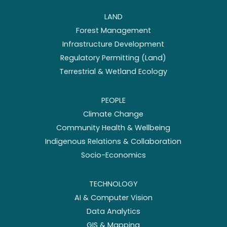
LAND
Forest Management
Infrastructure Development
Regulatory Permitting (Land)
Terrestrial & Wetland Ecology
PEOPLE
Climate Change
Community Health & Wellbeing
Indigenous Relations & Collaboration
Socio-Economics
TECHNOLOGY
AI & Computer Vision
Data Analytics
GIS & Mapping