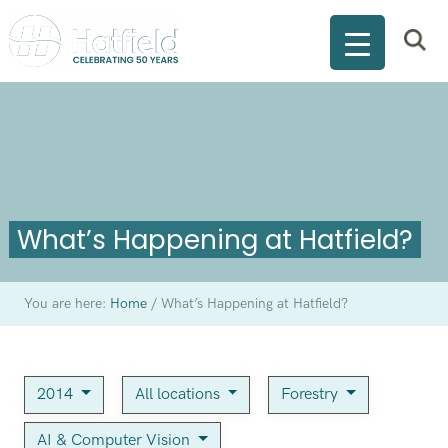
What’s Happening at Hatfield?
You are here:
Home
/
What’s Happening at Hatfield?
2014
All locations
Forestry
AI & Computer Vision