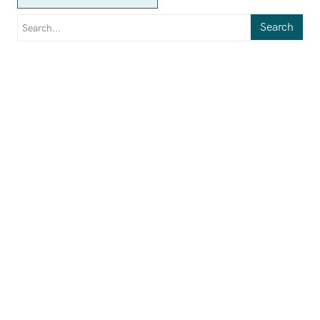
Search