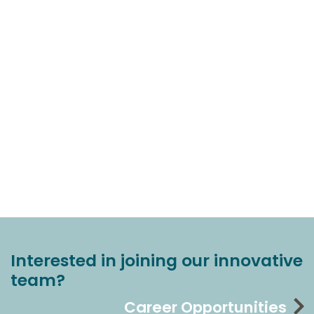
Interested in joining our innovative
team?
Career Opportunities