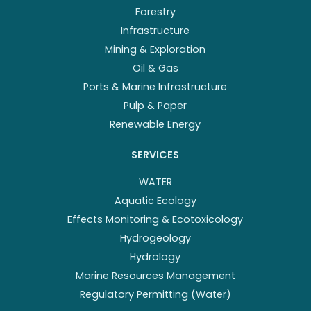
Forestry
Infrastructure
Mining & Exploration
Oil & Gas
Ports & Marine Infrastructure
Pulp & Paper
Renewable Energy
SERVICES
WATER
Aquatic Ecology
Effects Monitoring & Ecotoxicology
Hydrogeology
Hydrology
Marine Resources Management
Regulatory Permitting (Water)