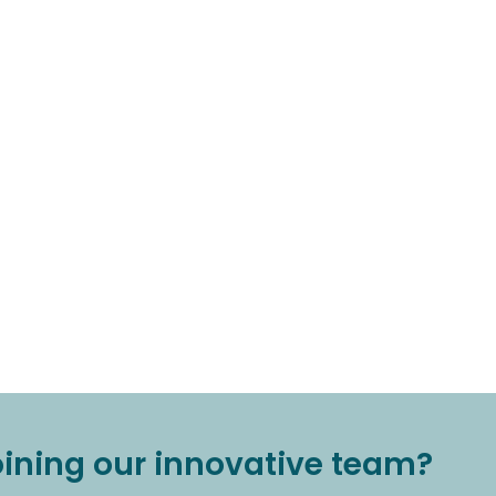
joining our innovative team?