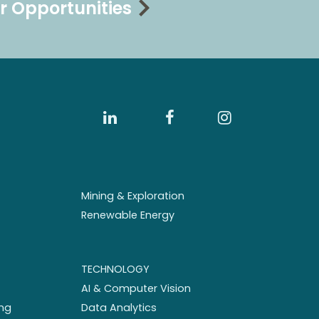
r Opportunities
Mining & Exploration
Renewable Energy
TECHNOLOGY
AI & Computer Vision
ng
Data Analytics