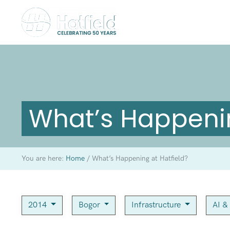
What’s Happenin
You are here:
Home
/
What’s Happening at Hatfield?
2014
Bogor
Infrastructure
AI &