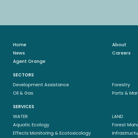
Home
About
News
Careers
Agent Orange
SECTORS
Development Assistance
Forestry
Oil & Gas
Ports & Mar
SERVICES
WATER
LAND
Aquatic Ecology
Forest Ma
Effects Monitoring & Ecotoxicology
Infrastruc