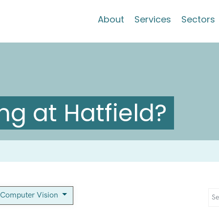
About
Services
Sectors
g at Hatfield?
 Computer Vision