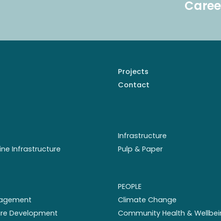
Caree
Projects
Contact
Infrastructure
ine Infrastructure
Pulp & Paper
PEOPLE
nagement
Climate Change
ture Development
Community Health & Wellbei