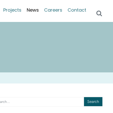
Projects
News
Careers
Contact
Search