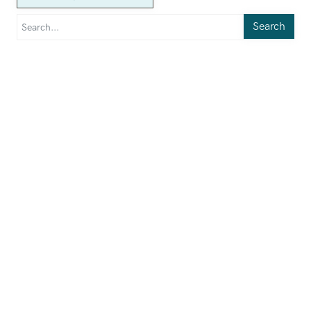
Search