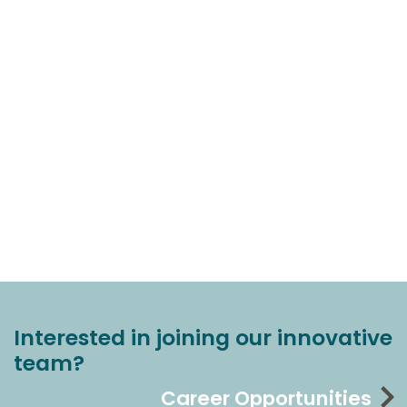
Interested in joining our innovative
team?
Career Opportunities