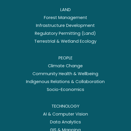
LAND
Forest Management
Infrastructure Development
Regulatory Permitting (Land)
Terrestrial & Wetland Ecology
PEOPLE
Climate Change
Community Health & Wellbeing
Indigenous Relations & Collaboration
Socio-Economics
TECHNOLOGY
AI & Computer Vision
Data Analytics
GIS & Mapping