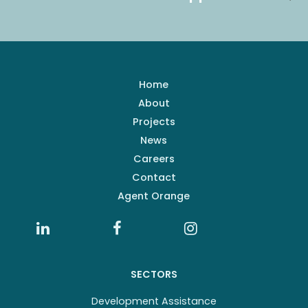
Home
About
Projects
News
Careers
Contact
Agent Orange
SECTORS
Development Assistance