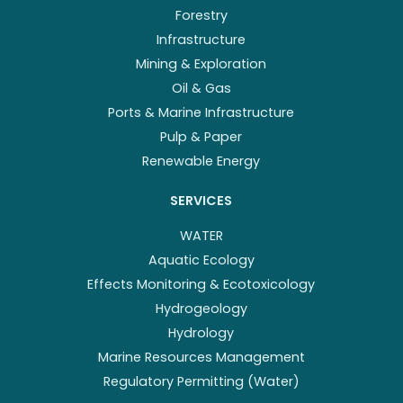
Forestry
Infrastructure
Mining & Exploration
Oil & Gas
Ports & Marine Infrastructure
Pulp & Paper
Renewable Energy
SERVICES
WATER
Aquatic Ecology
Effects Monitoring & Ecotoxicology
Hydrogeology
Hydrology
Marine Resources Management
Regulatory Permitting (Water)