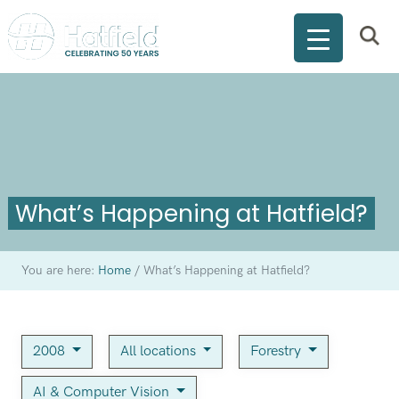
What’s Happening at Hatfield?
You are here:
Home
/
What’s Happening at Hatfield?
2008
All locations
Forestry
AI & Computer Vision