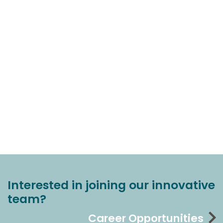
Interested in joining our innovative
team?
Career Opportunities