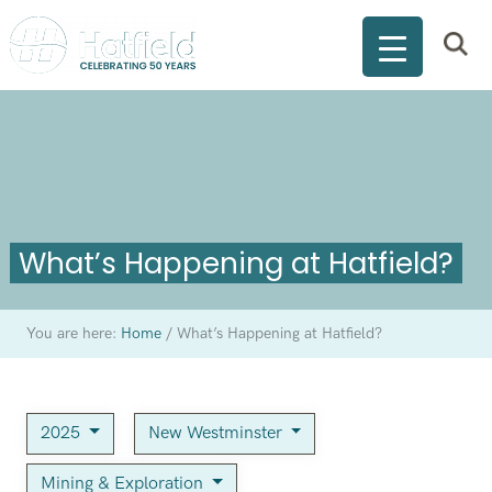
What’s Happening at Hatfield?
You are here:
Home
/
What’s Happening at Hatfield?
2025
New Westminster
Mining & Exploration