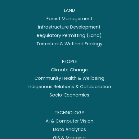
LAND
Forest Management
Infrastructure Development
Regulatory Permitting (Land)
Terrestrial & Wetland Ecology
PEOPLE
Climate Change
Community Health & Wellbeing
Indigenous Relations & Collaboration
Socio-Economics
TECHNOLOGY
AI & Computer Vision
Data Analytics
GIS & Mapping