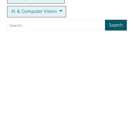
AI & Computer Vision
Search