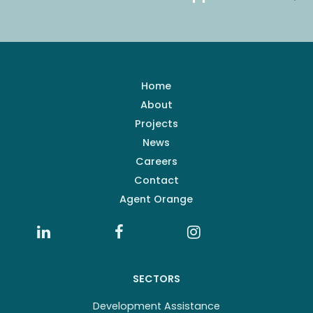
Home
About
Projects
News
Careers
Contact
Agent Orange
SECTORS
Development Assistance