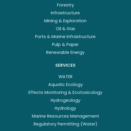
Forestry
Infrastructure
Mining & Exploration
Oil & Gas
Ports & Marine Infrastructure
Pulp & Paper
Renewable Energy
SERVICES
WATER
Aquatic Ecology
Effects Monitoring & Ecotoxicology
Hydrogeology
Hydrology
Marine Resources Management
Regulatory Permitting (Water)