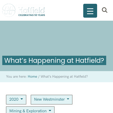
What’s Happening at Hatfield?
You are here:
Home
/
What’s Happening at Hatfield?
2020
New Westminster
Mining & Exploration