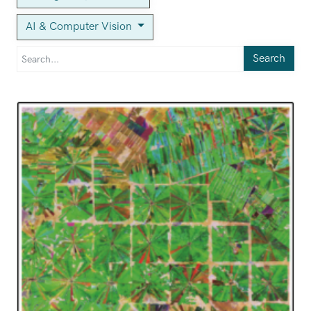
AI & Computer Vision
Search