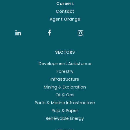
Careers
Contact
Agent Orange
SECTORS
Development Assistance
Forestry
Infrastructure
Mining & Exploration
Oil & Gas
Ports & Marine Infrastructure
Pulp & Paper
Renewable Energy