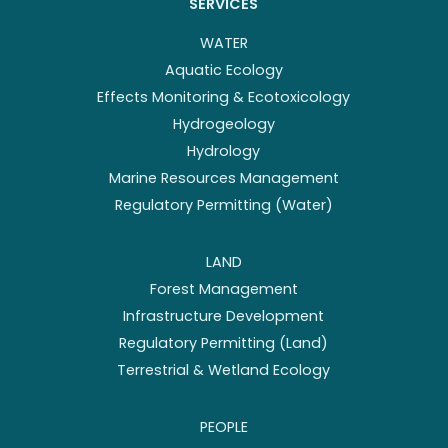
SERVICES
WATER
Aquatic Ecology
Effects Monitoring & Ecotoxicology
Hydrogeology
Hydrology
Marine Resources Management
Regulatory Permitting (Water)
LAND
Forest Management
Infrastructure Development
Regulatory Permitting (Land)
Terrestrial & Wetland Ecology
PEOPLE