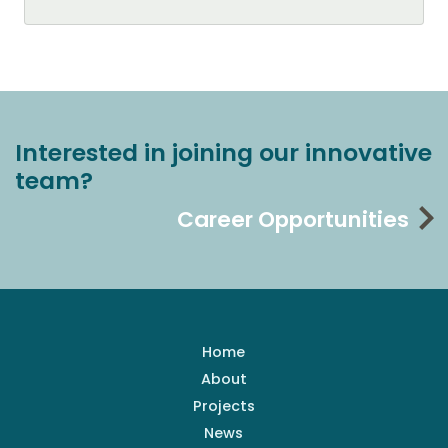
Interested in joining our innovative
team?
Career Opportunities
Home
About
Projects
News