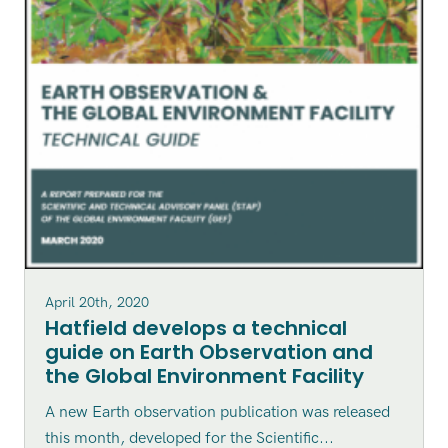
April 20th, 2020
Hatfield develops a technical
guide on Earth Observation and
the Global Environment Facility
A new Earth observation publication was released
this month, developed for the Scientific...