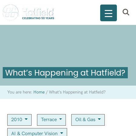
What’s Happening at Hatfield?
You are here:
Home
/
What’s Happening at Hatfield?
2010
Terrace
Oil & Gas
AI & Computer Vision