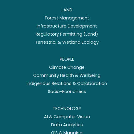
LAND
Forest Management
Infrastructure Development
Regulatory Permitting (Land)
Terrestrial & Wetland Ecology
PEOPLE
Climate Change
Community Health & Wellbeing
Indigenous Relations & Collaboration
Socio-Economics
TECHNOLOGY
AI & Computer Vision
Data Analytics
GIS & Mapping