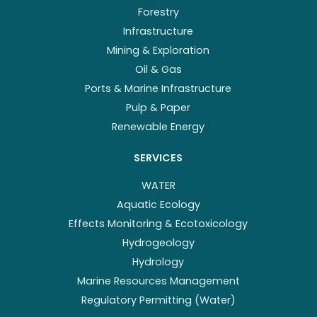
Forestry
Infrastructure
Mining & Exploration
Oil & Gas
Ports & Marine Infrastructure
Pulp & Paper
Renewable Energy
SERVICES
WATER
Aquatic Ecology
Effects Monitoring & Ecotoxicology
Hydrogeology
Hydrology
Marine Resources Management
Regulatory Permitting (Water)