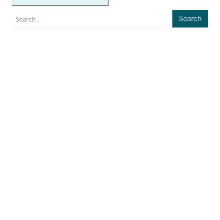
Search