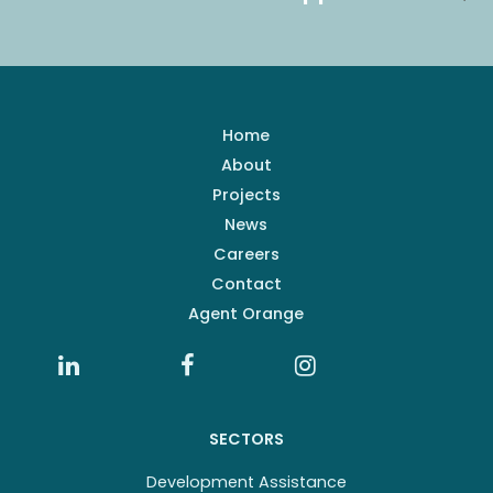
Home
About
Projects
News
Careers
Contact
Agent Orange
SECTORS
Development Assistance