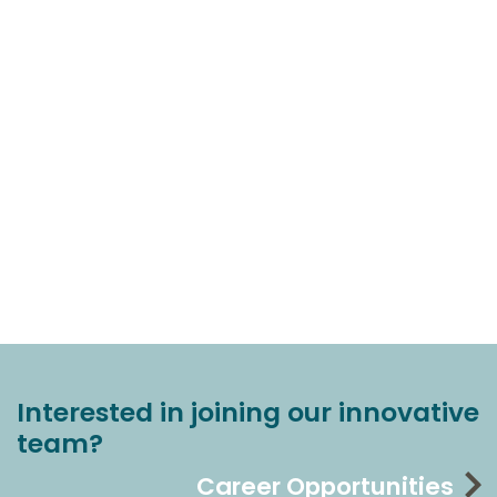
Interested in joining our innovative
team?
Career Opportunities