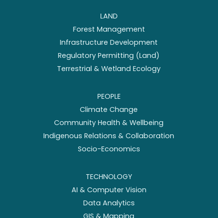
LAND
Forest Management
Infrastructure Development
Regulatory Permitting (Land)
Terrestrial & Wetland Ecology
PEOPLE
Climate Change
Community Health & Wellbeing
Indigenous Relations & Collaboration
Socio-Economics
TECHNOLOGY
AI & Computer Vision
Data Analytics
GIS & Mapping