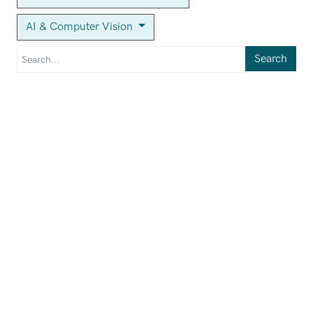
AI & Computer Vision
Search