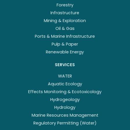
Forestry
Infrastructure
Mining & Exploration
Oil & Gas
Ports & Marine Infrastructure
Pulp & Paper
Renewable Energy
SERVICES
WATER
Aquatic Ecology
Effects Monitoring & Ecotoxicology
Hydrogeology
Hydrology
Marine Resources Management
Regulatory Permitting (Water)