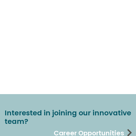
Interested in joining our innovative
team?
Career Opportunities