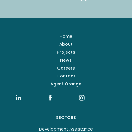
Home
About
Projects
News
Careers
Contact
Agent Orange
SECTORS
Development Assistance