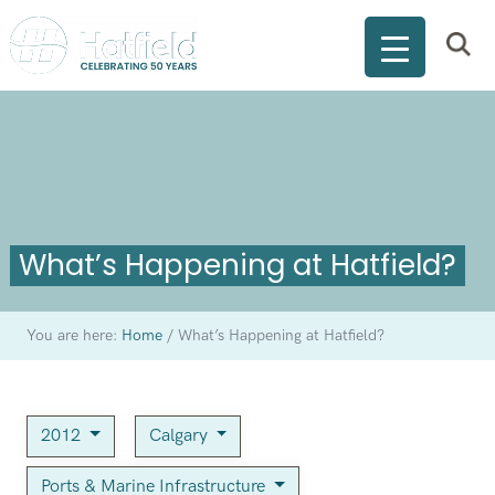
What’s Happening at Hatfield?
You are here:
Home
/
What’s Happening at Hatfield?
2012
Calgary
Ports & Marine Infrastructure