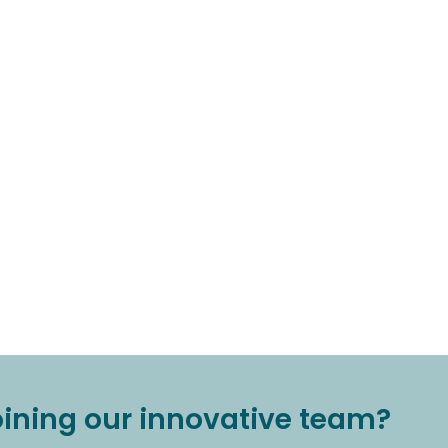
joining our innovative team?