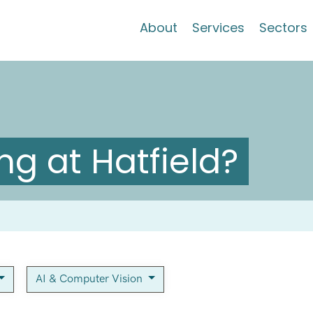
About
Services
Sectors
g at Hatfield?
AI & Computer Vision