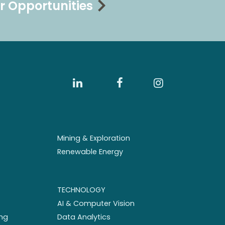
r Opportunities
Mining & Exploration
Renewable Energy
TECHNOLOGY
AI & Computer Vision
ng
Data Analytics