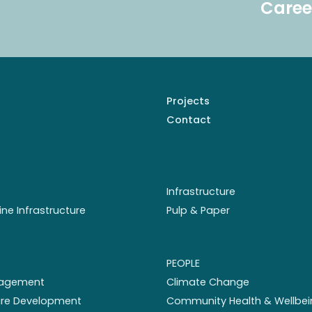
Caree
Projects
Contact
Infrastructure
ine Infrastructure
Pulp & Paper
PEOPLE
nagement
Climate Change
ture Development
Community Health & Wellbei