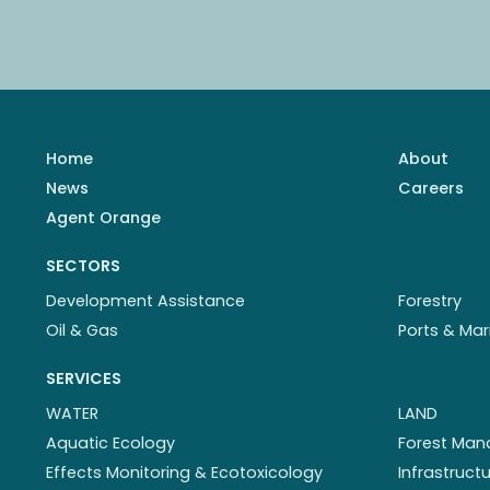
Home
About
News
Careers
Agent Orange
SECTORS
Development Assistance
Forestry
Oil & Gas
Ports & Mar
SERVICES
WATER
LAND
Aquatic Ecology
Forest Ma
Effects Monitoring & Ecotoxicology
Infrastruc