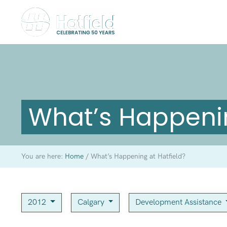
What’s Happenin
You are here:
Home
/
What’s Happening at Hatfield?
2012
Calgary
Development Assistance