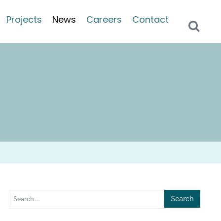
Projects
News
Careers
Contact
Search