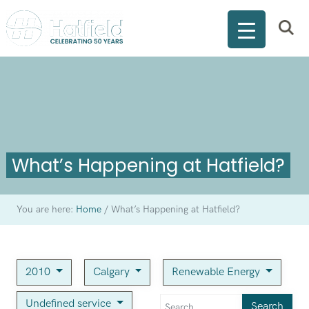
What’s Happening at Hatfield?
You are here:
Home
/
What’s Happening at Hatfield?
2010
Calgary
Renewable Energy
Undefined service
Search