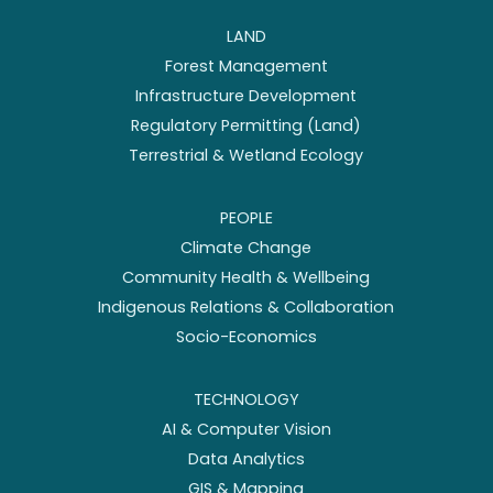
LAND
Forest Management
Infrastructure Development
Regulatory Permitting (Land)
Terrestrial & Wetland Ecology
PEOPLE
Climate Change
Community Health & Wellbeing
Indigenous Relations & Collaboration
Socio-Economics
TECHNOLOGY
AI & Computer Vision
Data Analytics
GIS & Mapping