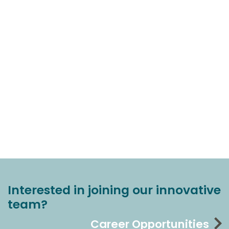
Interested in joining our innovative
team?
Career Opportunities