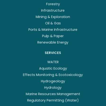
Forestry
Infrastructure
Mining & Exploration
Oil & Gas
Ports & Marine Infrastructure
Pulp & Paper
Renewable Energy
SERVICES
WATER
Aquatic Ecology
Effects Monitoring & Ecotoxicology
Hydrogeology
Hydrology
Marine Resources Management
Regulatory Permitting (Water)