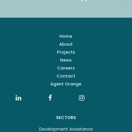
Home
About
Projects
News
Careers
Contact
Agent Orange
SECTORS
Development Assistance