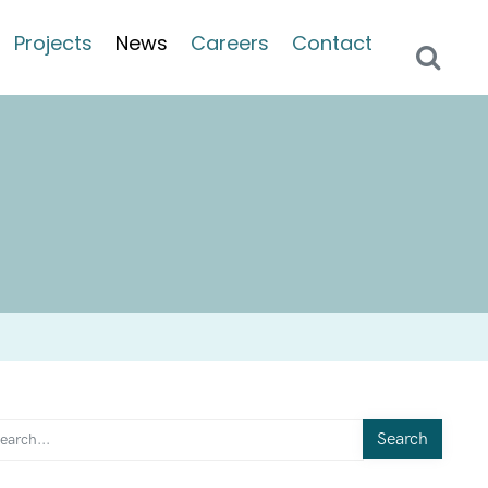
Projects
News
Careers
Contact
Search