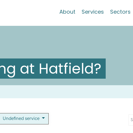
About
Services
Sectors
g at Hatfield?
Undefined service