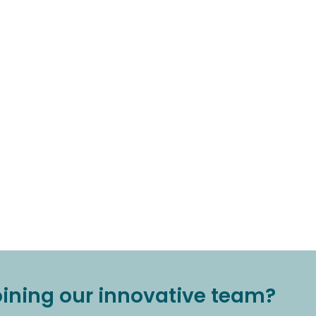
joining our innovative team?