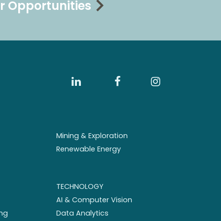
r Opportunities
Mining & Exploration
Renewable Energy
TECHNOLOGY
AI & Computer Vision
ng
Data Analytics