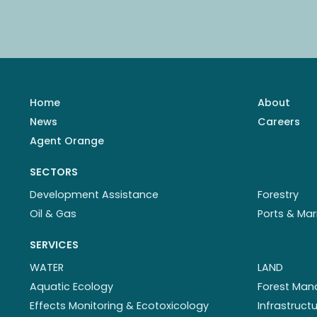
Home
About
News
Careers
Agent Orange
SECTORS
Development Assistance
Forestry
Oil & Gas
Ports & Mar
SERVICES
WATER
LAND
Aquatic Ecology
Forest Ma
Effects Monitoring & Ecotoxicology
Infrastruc