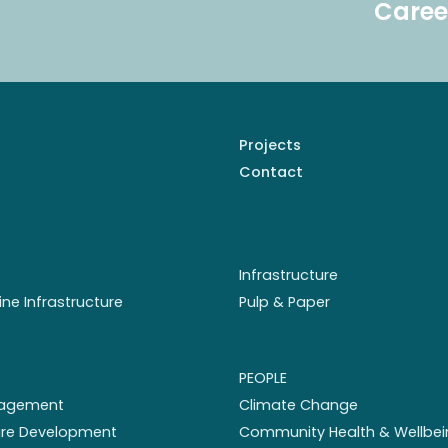
Caree
Projects
Contact
Infrastructure
ine Infrastructure
Pulp & Paper
PEOPLE
nagement
Climate Change
ture Development
Community Health & Wellbei