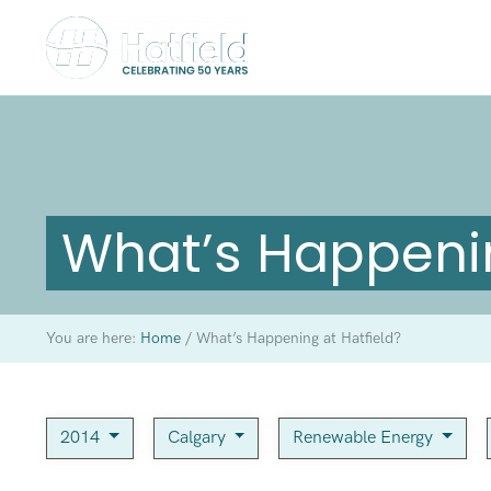
What’s Happenin
You are here:
Home
/
What’s Happening at Hatfield?
2014
Calgary
Renewable Energy