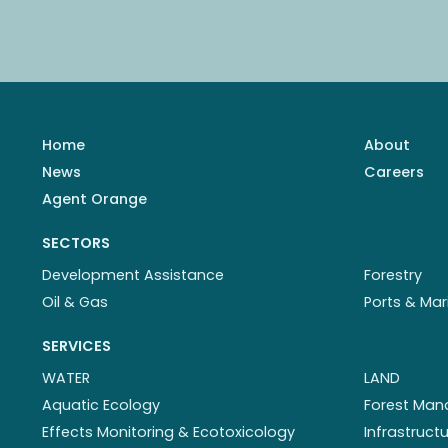
Home
About
News
Careers
Agent Orange
SECTORS
Development Assistance
Forestry
Oil & Gas
Ports & Mar
SERVICES
WATER
LAND
Aquatic Ecology
Forest Ma
Effects Monitoring & Ecotoxicology
Infrastruc