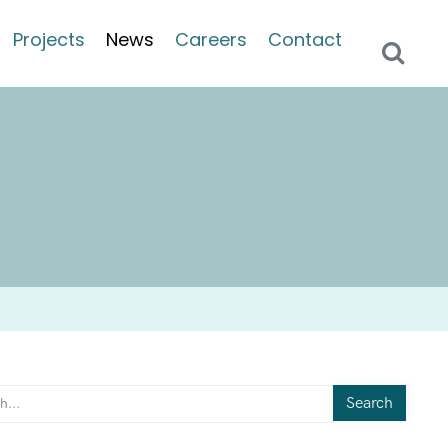
Projects
News
Careers
Contact
Search