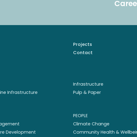
Caree
Projects
Contact
Infrastructure
ine Infrastructure
Pulp & Paper
PEOPLE
nagement
Climate Change
ture Development
Community Health & Wellbei