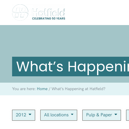
What’s Happenin
You are here:
Home
/
What’s Happening at Hatfield?
2012
All locations
Pulp & Paper