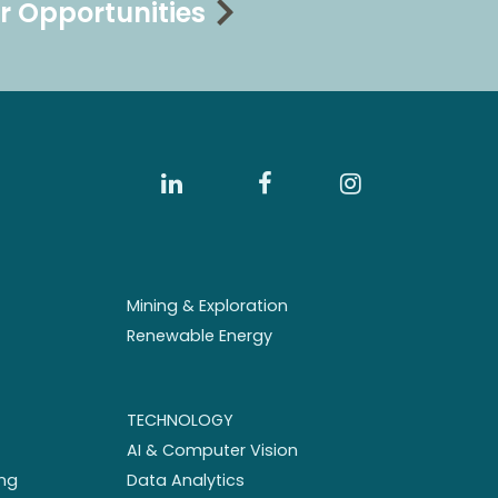
r Opportunities
Mining & Exploration
Renewable Energy
TECHNOLOGY
AI & Computer Vision
ng
Data Analytics