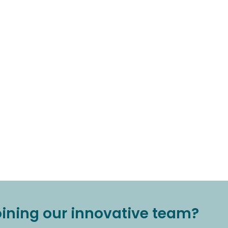
joining our innovative team?