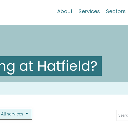
About
Services
Sectors
g at Hatfield?
All services