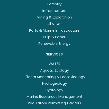
Forestry
Infrastructure
Mining & Exploration
Oil & Gas
Ports & Marine Infrastructure
Pulp & Paper
Renewable Energy
SERVICES
WATER
Aquatic Ecology
Effects Monitoring & Ecotoxicology
Hydrogeology
Hydrology
Marine Resources Management
Regulatory Permitting (Water)