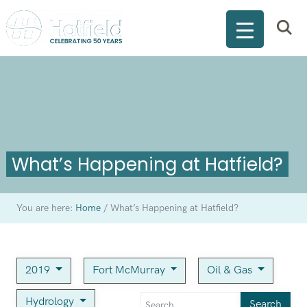
What’s Happening at Hatfield?
You are here:
Home
/
What’s Happening at Hatfield?
2019
Fort McMurray
Oil & Gas
Hydrology
Search