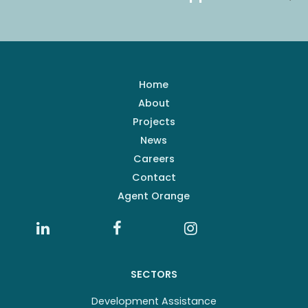
Home
About
Projects
News
Careers
Contact
Agent Orange
SECTORS
Development Assistance