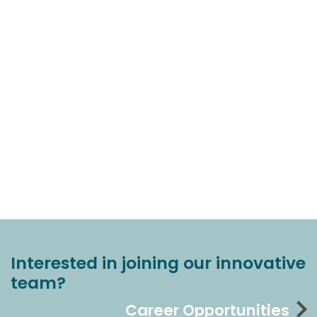
Interested in joining our innovative
team?
Career Opportunities