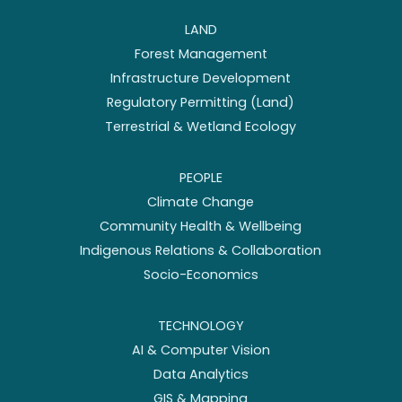
LAND
Forest Management
Infrastructure Development
Regulatory Permitting (Land)
Terrestrial & Wetland Ecology
PEOPLE
Climate Change
Community Health & Wellbeing
Indigenous Relations & Collaboration
Socio-Economics
TECHNOLOGY
AI & Computer Vision
Data Analytics
GIS & Mapping