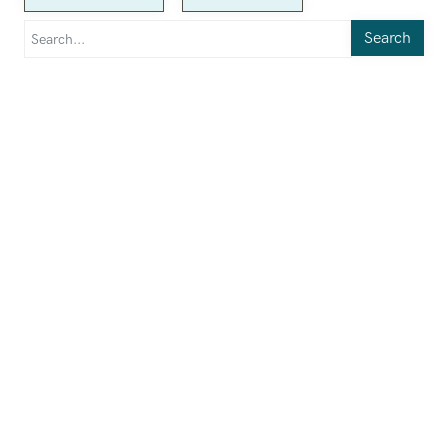
Search