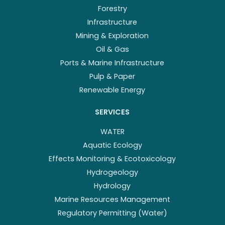
Forestry
Infrastructure
Mining & Exploration
Oil & Gas
Ports & Marine Infrastructure
Pulp & Paper
Renewable Energy
SERVICES
WATER
Aquatic Ecology
Effects Monitoring & Ecotoxicology
Hydrogeology
Hydrology
Marine Resources Management
Regulatory Permitting (Water)