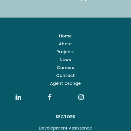
Home
About
Projects
News
Careers
Contact
Agent Orange
SECTORS
Development Assistance