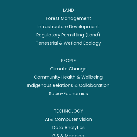
LAND
Forest Management
Infrastructure Development
Regulatory Permitting (Land)
Terrestrial & Wetland Ecology
PEOPLE
Climate Change
Community Health & Wellbeing
Indigenous Relations & Collaboration
Socio-Economics
TECHNOLOGY
AI & Computer Vision
Data Analytics
GIS & Mapping