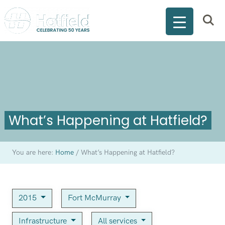
What’s Happening at Hatfield?
You are here:
Home
/
What’s Happening at Hatfield?
2015
Fort McMurray
Infrastructure
All services