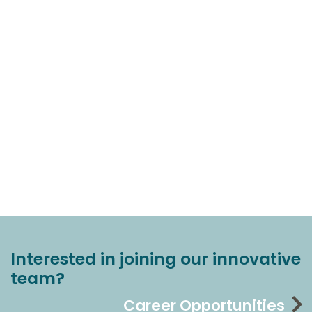
Interested in joining our innovative
team?
Career Opportunities