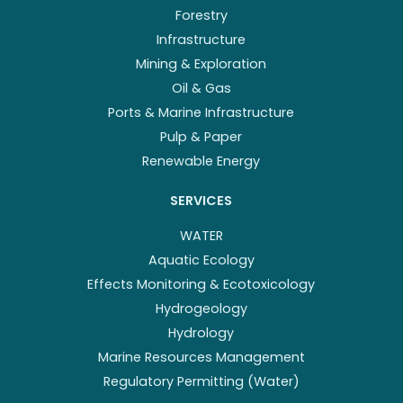
Forestry
Infrastructure
Mining & Exploration
Oil & Gas
Ports & Marine Infrastructure
Pulp & Paper
Renewable Energy
SERVICES
WATER
Aquatic Ecology
Effects Monitoring & Ecotoxicology
Hydrogeology
Hydrology
Marine Resources Management
Regulatory Permitting (Water)