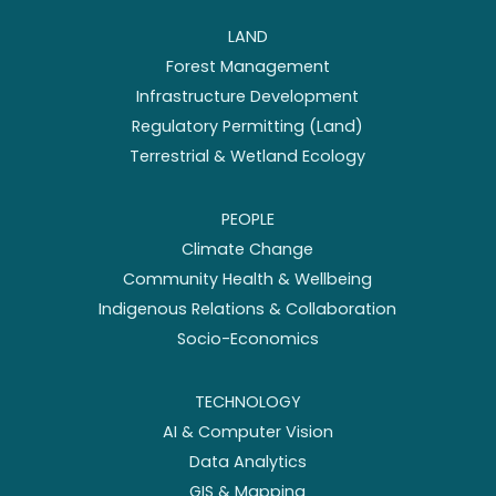
LAND
Forest Management
Infrastructure Development
Regulatory Permitting (Land)
Terrestrial & Wetland Ecology
PEOPLE
Climate Change
Community Health & Wellbeing
Indigenous Relations & Collaboration
Socio-Economics
TECHNOLOGY
AI & Computer Vision
Data Analytics
GIS & Mapping