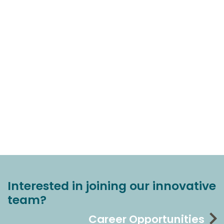
Interested in joining our innovative
team?
Career Opportunities