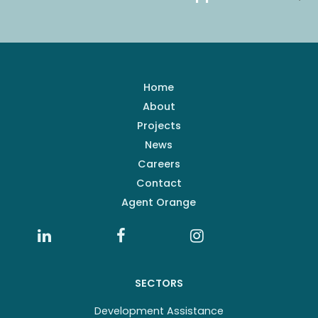
Home
About
Projects
News
Careers
Contact
Agent Orange
SECTORS
Development Assistance