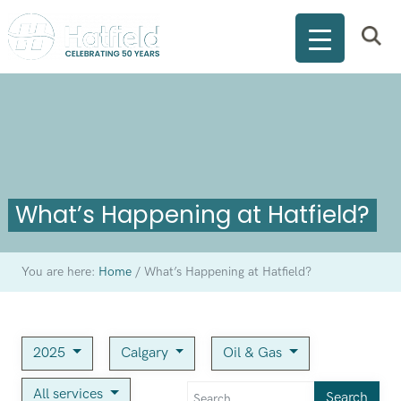
What’s Happening at Hatfield?
You are here:
Home
/
What’s Happening at Hatfield?
2025
Calgary
Oil & Gas
All services
Search