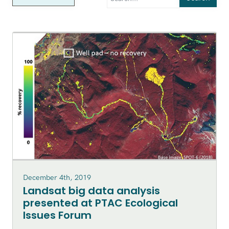
December 4th, 2019
Landsat big data analysis
presented at PTAC Ecological
Issues Forum