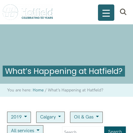
What’s Happening at Hatfield?
You are here:
Home
/
What’s Happening at Hatfield?
2019
Calgary
Oil & Gas
All services
Search