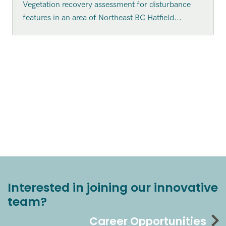
Vegetation recovery assessment for disturbance
features in an area of Northeast BC Hatfield...
Interested in joining our innovative
team?
Career Opportunities