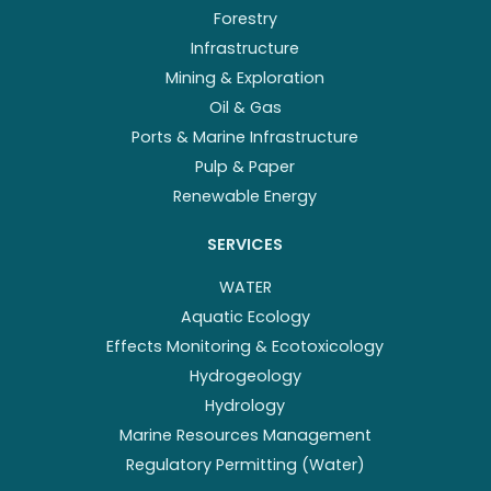
Forestry
Infrastructure
Mining & Exploration
Oil & Gas
Ports & Marine Infrastructure
Pulp & Paper
Renewable Energy
SERVICES
WATER
Aquatic Ecology
Effects Monitoring & Ecotoxicology
Hydrogeology
Hydrology
Marine Resources Management
Regulatory Permitting (Water)