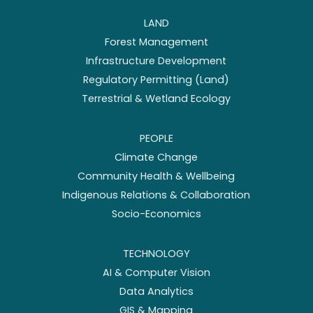
LAND
Forest Management
Infrastructure Development
Regulatory Permitting (Land)
Terrestrial & Wetland Ecology
PEOPLE
Climate Change
Community Health & Wellbeing
Indigenous Relations & Collaboration
Socio-Economics
TECHNOLOGY
AI & Computer Vision
Data Analytics
GIS & Mapping