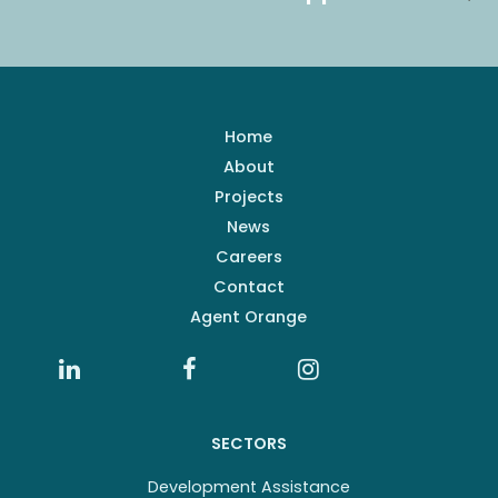
Home
About
Projects
News
Careers
Contact
Agent Orange
SECTORS
Development Assistance