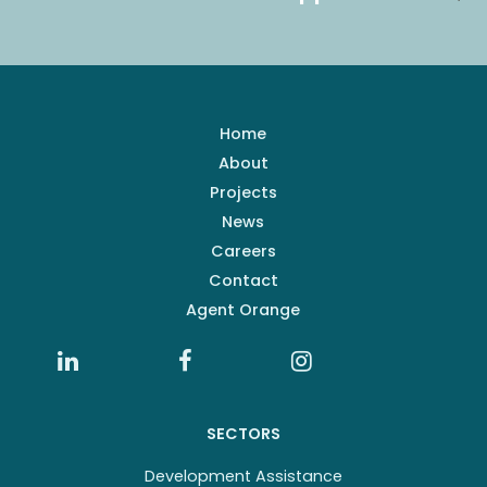
Home
About
Projects
News
Careers
Contact
Agent Orange
SECTORS
Development Assistance