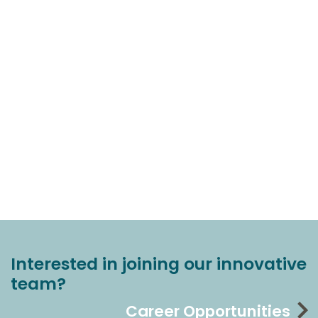
Interested in joining our innovative
team?
Career Opportunities