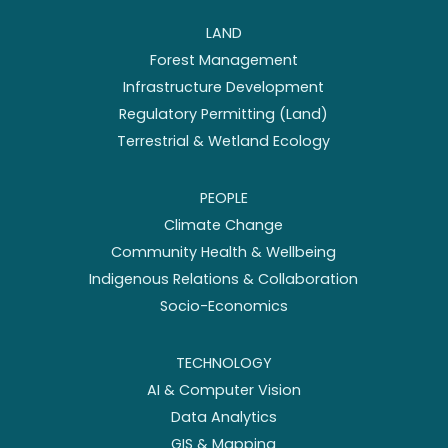
LAND
Forest Management
Infrastructure Development
Regulatory Permitting (Land)
Terrestrial & Wetland Ecology
PEOPLE
Climate Change
Community Health & Wellbeing
Indigenous Relations & Collaboration
Socio-Economics
TECHNOLOGY
AI & Computer Vision
Data Analytics
GIS & Mapping