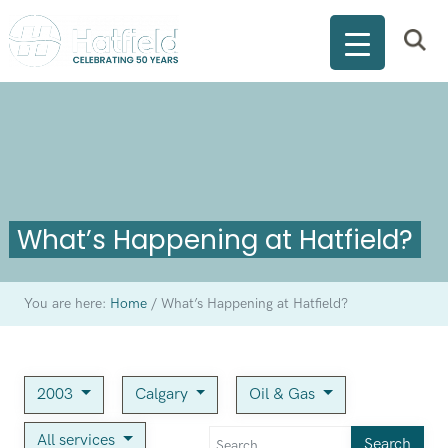
What’s Happening at Hatfield?
You are here:
Home
/
What’s Happening at Hatfield?
2003
Calgary
Oil & Gas
All services
Search