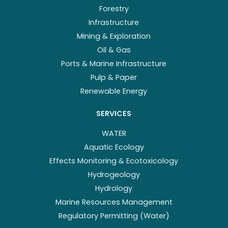
Forestry
Infrastructure
Mining & Exploration
Oil & Gas
Ports & Marine Infrastructure
Pulp & Paper
Renewable Energy
SERVICES
WATER
Aquatic Ecology
Effects Monitoring & Ecotoxicology
Hydrogeology
Hydrology
Marine Resources Management
Regulatory Permitting (Water)