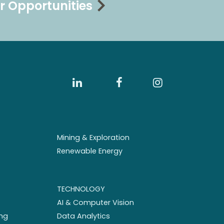
r Opportunities
Mining & Exploration
Renewable Energy
TECHNOLOGY
AI & Computer Vision
ng
Data Analytics