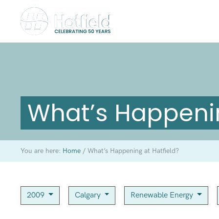
What’s Happenin
You are here:
Home
/
What’s Happening at Hatfield?
2009
Calgary
Renewable Energy