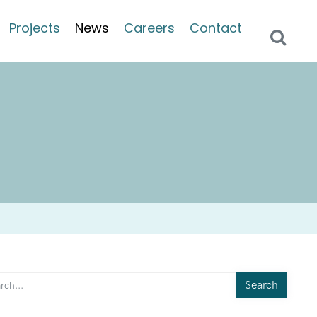
Projects
News
Careers
Contact
Search