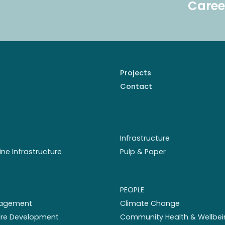
Caree
Projects
Contact
Infrastructure
ine Infrastructure
Pulp & Paper
PEOPLE
nagement
Climate Change
ture Development
Community Health & Wellbei