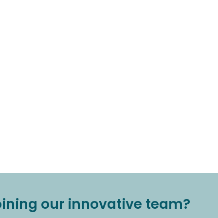
joining our innovative team?