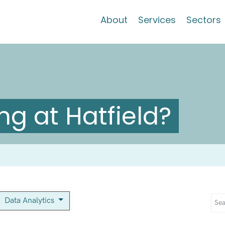
About
Services
Sectors
g at Hatfield?
Data Analytics