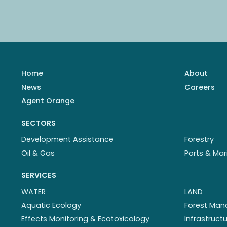
Home
About
News
Careers
Agent Orange
SECTORS
Development Assistance
Forestry
Oil & Gas
Ports & Mar
SERVICES
WATER
LAND
Aquatic Ecology
Forest Ma
Effects Monitoring & Ecotoxicology
Infrastruc