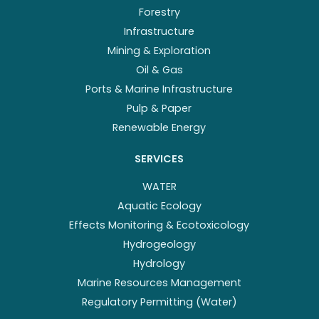
Forestry
Infrastructure
Mining & Exploration
Oil & Gas
Ports & Marine Infrastructure
Pulp & Paper
Renewable Energy
SERVICES
WATER
Aquatic Ecology
Effects Monitoring & Ecotoxicology
Hydrogeology
Hydrology
Marine Resources Management
Regulatory Permitting (Water)