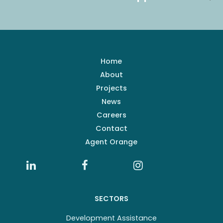
Home
About
Projects
News
Careers
Contact
Agent Orange
SECTORS
Development Assistance