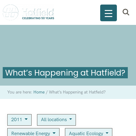
What’s Happening at Hatfield?
You are here:
Home
/
What’s Happening at Hatfield?
2011
All locations
Renewable Energy
Aquatic Ecology