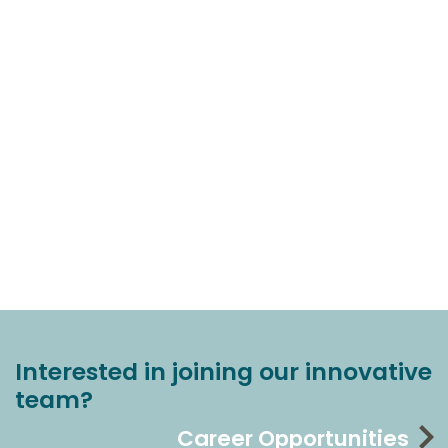
Interested in joining our innovative
team?
Career Opportunities