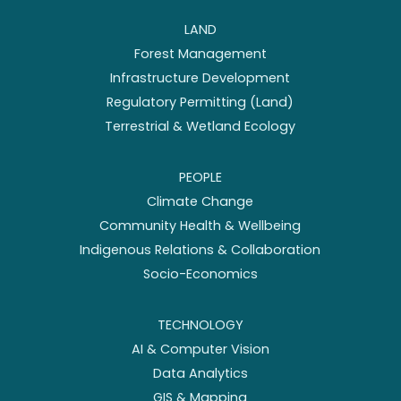
LAND
Forest Management
Infrastructure Development
Regulatory Permitting (Land)
Terrestrial & Wetland Ecology
PEOPLE
Climate Change
Community Health & Wellbeing
Indigenous Relations & Collaboration
Socio-Economics
TECHNOLOGY
AI & Computer Vision
Data Analytics
GIS & Mapping