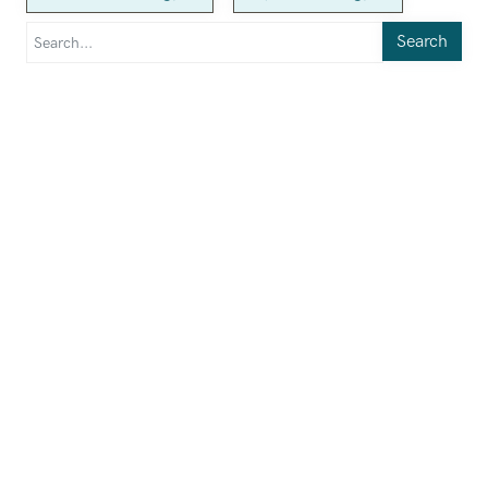
Search