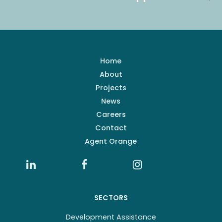
Home
About
Projects
News
Careers
Contact
Agent Orange
SECTORS
Development Assistance