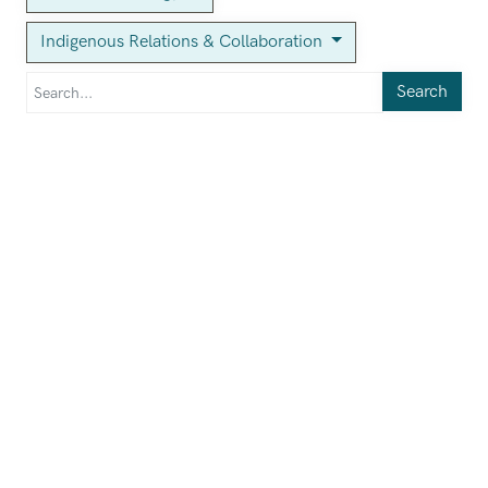
Indigenous Relations & Collaboration
Search