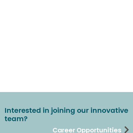
Interested in joining our innovative
team?
Career Opportunities