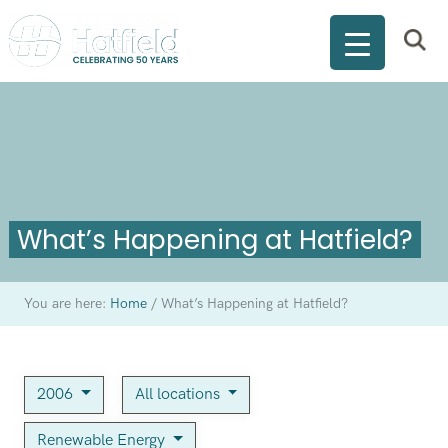
What’s Happening at Hatfield?
You are here:
Home
/
What’s Happening at Hatfield?
2006
All locations
Renewable Energy