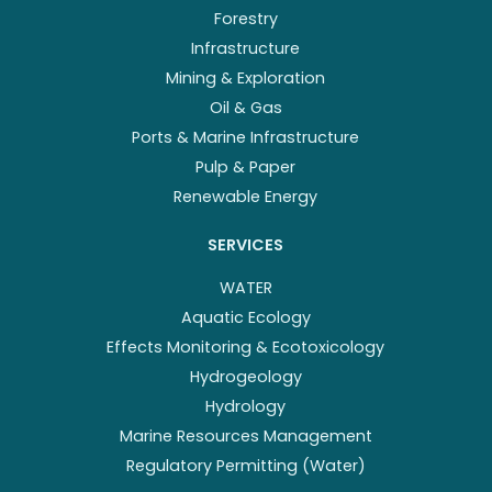
Forestry
Infrastructure
Mining & Exploration
Oil & Gas
Ports & Marine Infrastructure
Pulp & Paper
Renewable Energy
SERVICES
WATER
Aquatic Ecology
Effects Monitoring & Ecotoxicology
Hydrogeology
Hydrology
Marine Resources Management
Regulatory Permitting (Water)