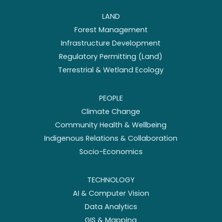
LAND
Forest Management
Infrastructure Development
Regulatory Permitting (Land)
Terrestrial & Wetland Ecology
PEOPLE
Climate Change
Community Health & Wellbeing
Indigenous Relations & Collaboration
Socio-Economics
TECHNOLOGY
AI & Computer Vision
Data Analytics
GIS & Mapping