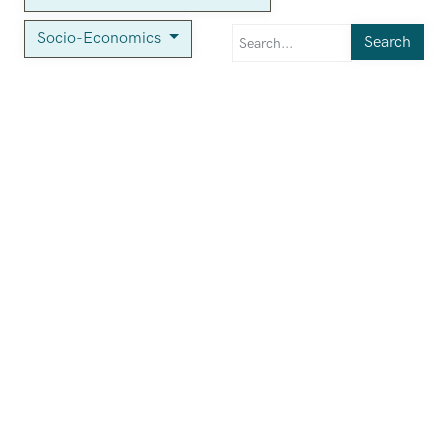
Socio-Economics
Search