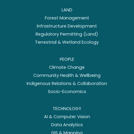
LAND
Forest Management
Infrastructure Development
Regulatory Permitting (Land)
Terrestrial & Wetland Ecology
PEOPLE
Climate Change
Community Health & Wellbeing
Indigenous Relations & Collaboration
Socio-Economics
TECHNOLOGY
AI & Computer Vision
Data Analytics
GIS & Mapping