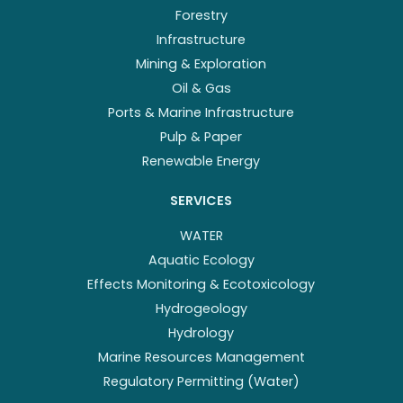
Forestry
Infrastructure
Mining & Exploration
Oil & Gas
Ports & Marine Infrastructure
Pulp & Paper
Renewable Energy
SERVICES
WATER
Aquatic Ecology
Effects Monitoring & Ecotoxicology
Hydrogeology
Hydrology
Marine Resources Management
Regulatory Permitting (Water)