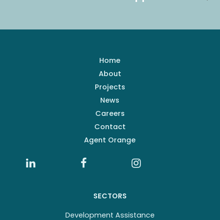
Home
About
Projects
News
Careers
Contact
Agent Orange
SECTORS
Development Assistance