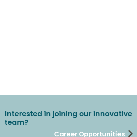
Interested in joining our innovative
team?
Career Opportunities