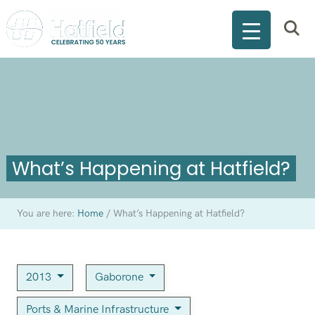
What’s Happening at Hatfield?
You are here:
Home
/
What’s Happening at Hatfield?
2013
Gaborone
Ports & Marine Infrastructure