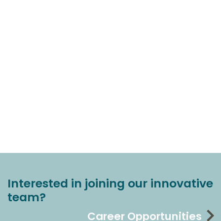
Interested in joining our innovative
team?
Career Opportunities