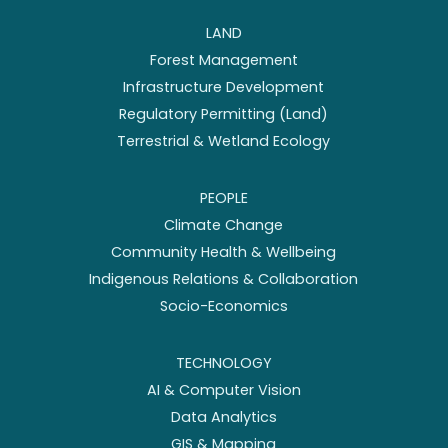
LAND
Forest Management
Infrastructure Development
Regulatory Permitting (Land)
Terrestrial & Wetland Ecology
PEOPLE
Climate Change
Community Health & Wellbeing
Indigenous Relations & Collaboration
Socio-Economics
TECHNOLOGY
AI & Computer Vision
Data Analytics
GIS & Mapping