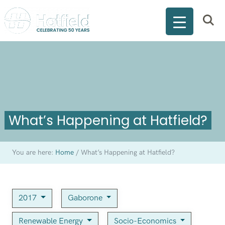
What’s Happening at Hatfield?
You are here:
Home
/
What’s Happening at Hatfield?
2017
Gaborone
Renewable Energy
Socio-Economics