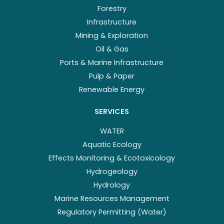
Forestry
Infrastructure
Mining & Exploration
Oil & Gas
Ports & Marine Infrastructure
Pulp & Paper
Renewable Energy
SERVICES
WATER
Aquatic Ecology
Effects Monitoring & Ecotoxicology
Hydrogeology
Hydrology
Marine Resources Management
Regulatory Permitting (Water)