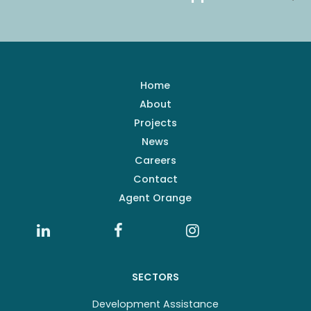
Home
About
Projects
News
Careers
Contact
Agent Orange
SECTORS
Development Assistance