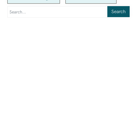
Search