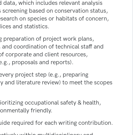
d data, which includes relevant analysis
es screening based on conservation status,
research on species or habitats of concern,
ices and statistics.
g preparation of project work plans,
, and coordination of technical staff and
of corporate and client resources,
.g., proposals and reports).
ery project step (e.g., preparing
y and literature review) to meet the scopes
oritizing occupational safety & health,
ronmentally friendly.
guide required for each writing contribution.