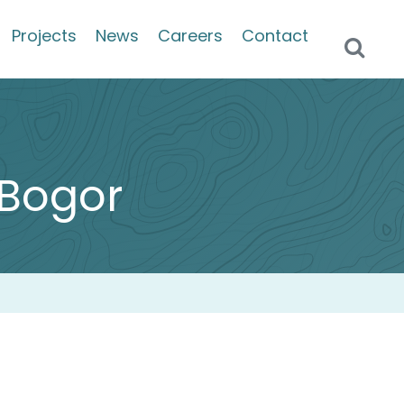
Projects
News
Careers
Contact
– Bogor