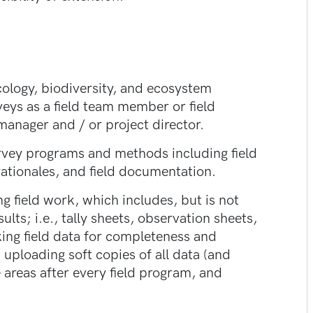
ecology, biodiversity, and ecosystem
veys as a field team member or field
manager and / or project director.
rvey programs and methods including field
ationales, and field documentation.
 field work, which includes, but is not
ults; i.e., tally sheets, observation sheets,
ing field data for completeness and
 uploading soft copies of all data (and
 areas after every field program, and