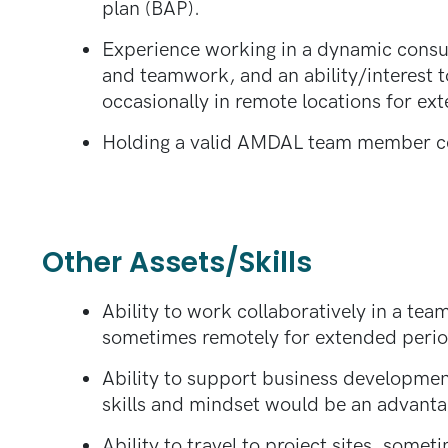
plan (BAP).
Experience working in a dynamic consult
and teamwork, and an ability/interest to
occasionally in remote locations for ex
Holding a valid AMDAL team member cer
Other Assets/Skills
Ability to work collaboratively in a te
sometimes remotely for extended perio
Ability to support business development
skills and mindset would be an advanta
Ability to travel to project sites, some