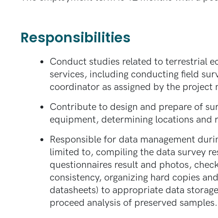
Responsibilities
Conduct studies related to terrestrial 
services, including conducting field sur
coordinator as assigned by the project 
Contribute to design and prepare of su
equipment, determining locations and r
Responsible for data management during
limited to, compiling the data survey res
questionnaires result and photos, check
consistency, organizing hard copies and
datasheets) to appropriate data storage
proceed analysis of preserved samples.