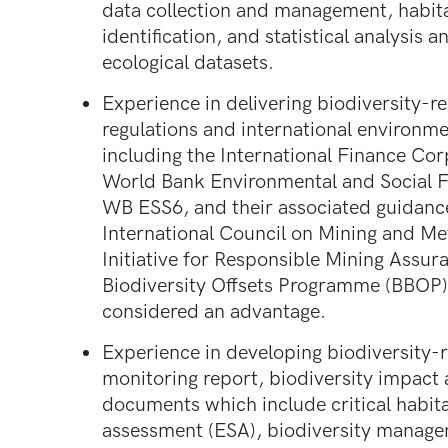
data collection and management, habit
identification, and statistical analysis 
ecological datasets.
Experience in delivering biodiversity-r
regulations and international environme
including the International Finance Co
World Bank Environmental and Social F
WB ESS6, and their associated guidance
International Council on Mining and M
Initiative for Responsible Mining Assu
Biodiversity Offsets Programme (BBOP)
considered an advantage.
Experience in developing biodiversity-
monitoring report, biodiversity impact
documents which include critical habit
assessment (ESA), biodiversity manage