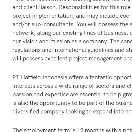
and client liaison. Responsibilities for this r
project implementation, and may include coord
and/or sub-consultants. You will possess the a
network, along our existing lines of business, 
our vision and mission as a company. The cand
regulations and international guidelines and st
will possess excellent project management an
PT Hatfield Indonesia offers a fantastic oppor
interacts across a wide range of sectors and cl
passion and expertise are essential to help gro
is also the opportunity to be part of the bus
diversified company looking to expand into ne
The employment term is 12 months with a possi