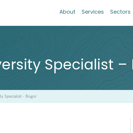
About
Services
Sectors
versity Specialist 
ity Specialist – Bogor