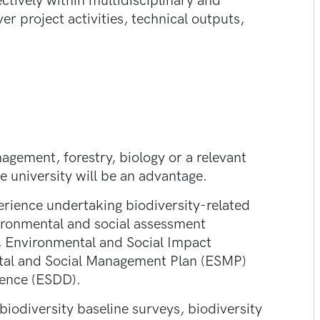
ctively within multidisciplinary and
er project activities, technical outputs,
gement, forestry, biology or a relevant
e university will be an advantage.
erience undertaking biodiversity-related
ironmental and social assessment
 Environmental and Social Impact
al and Social Management Plan (ESMP)
gence (ESDD).
iodiversity baseline surveys, biodiversity