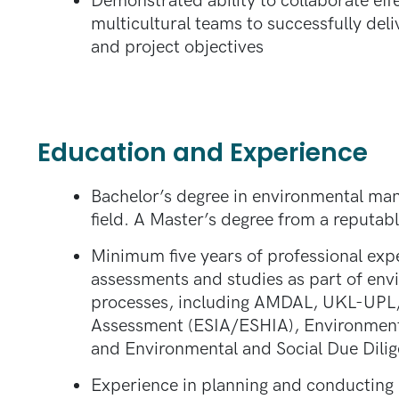
Demonstrated ability to collaborate effe
multicultural teams to successfully deliv
and project objectives
Education and Experience
Bachelor’s degree in environmental mana
field. A Master’s degree from a reputabl
Minimum five years of professional exp
assessments and studies as part of env
processes, including AMDAL, UKL-UPL,
Assessment (ESIA/ESHIA), Environment
and Environmental and Social Due Dili
Experience in planning and conducting b