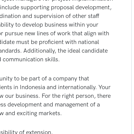
ole include supporting proposal development,
ination and supervision of other staff
bility to develop business within your
or pursue new lines of work that align with
idate must be proficient with national
andards. Additionally, the ideal candidate
d communication skills.
tunity to be part of a company that
ients in Indonesia and internationally. Your
w our business. For the right person, there
iness development and management of a
w and exciting markets.
bility of extension.