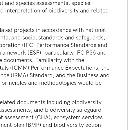
at and species assessments, species
and interpretation of biodiversity and related
elated projects in accordance with national
ntal and social standards and safeguards,
rporation (IFC) Performance Standards and
ramework (ESF), particularly IFC PS6 and
 documents. Familiarity with the
etals (ICMM) Performance Expectations, the
rance (IRMA) Standard, and the Business and
 principles and methodologies would be
related documents including biodiversity
 assessments, and biodiversity safeguard
at assessment (CHA), ecosystem services
ment plan (BMP) and biodiversity action