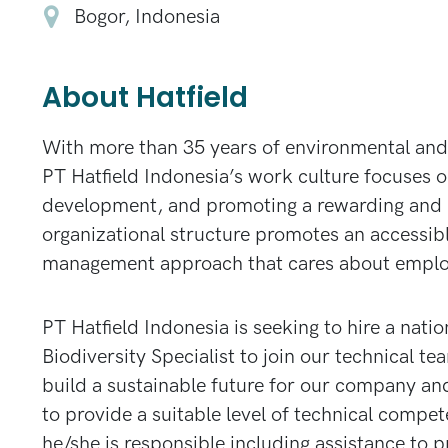
Bogor, Indonesia
About Hatfield
With more than 35 years of environmental and 
PT Hatfield Indonesia’s work culture focuses on
development, and promoting a rewarding and 
organizational structure promotes an accessib
management approach that cares about emplo
PT Hatfield Indonesia is seeking to hire a natio
Biodiversity Specialist to join our technical t
build a sustainable future for our company an
to provide a suitable level of technical compet
he/she is responsible including assistance to 