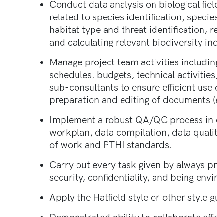
Conduct data analysis on biological fiel
related to species identification, speci
habitat type and threat identification, 
and calculating relevant biodiversity ind
Manage project team activities includin
schedules, budgets, technical activities
sub-consultants to ensure efficient use 
preparation and editing of documents (e
Implement a robust QA/QC process in ev
workplan, data compilation, data qualit
of work and PTHI standards.
Carry out every task given by always pri
security, confidentiality, and being envi
Apply the Hatfield style or other style 