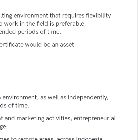
ing environment that requires flexibility
 work in the field is preferable,
tended periods of time.
tificate would be an asset.
am environment, as well as independently,
ds of time.
 and marketing activities, entrepreneurial
ge.
times to remote areas, across Indonesia.