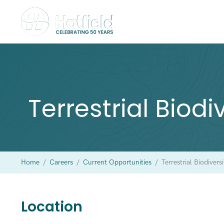
Terrestrial Biodi
Home
/
Careers
/
Current Opportunities
/
Terrestrial Biodivers
Location