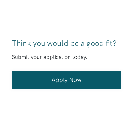
Think you would be a good fit?
Submit your application today.
Apply Now