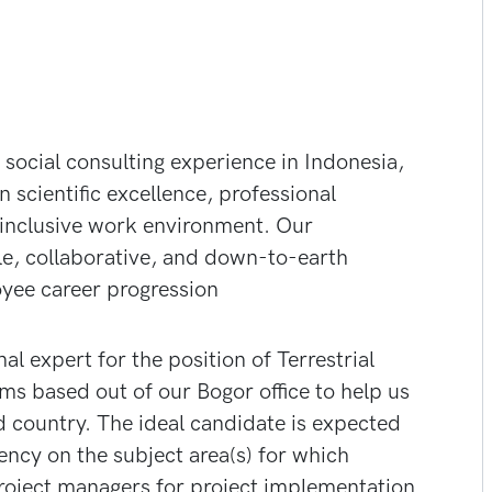
social consulting experience in Indonesia,
 scientific excellence, professional
inclusive work environment. Our
le, collaborative, and down-to-earth
yee career progression
nal expert for the position of Terrestrial
eams based out of our Bogor office to help us
d country. The ideal candidate is expected
ency on the subject area(s) for which
project managers for project implementation